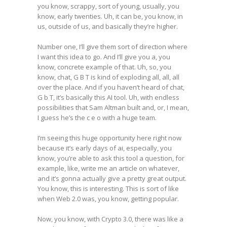
you know, scrappy, sort of young, usually, you
know, early twenties. Uh, it can be, you know, in
us, outside of us, and basically they’re higher.
Number one, I’ll give them sort of direction where
I want this idea to go. And I’ll give you a, you
know, concrete example of that. Uh, so, you
know, chat, G B T is kind of exploding all, all, all
over the place. And if you haven’t heard of chat,
G b T, it’s basically this AI tool. Uh, with endless
possibilities that Sam Altman built and, or, I mean,
I guess he’s the c e o with a huge team.
I’m seeing this huge opportunity here right now
because it’s early days of ai, especially, you
know, you’re able to ask this tool a question, for
example, like, write me an article on whatever,
and it’s gonna actually give a pretty great output.
You know, this is interesting. This is sort of like
when Web 2.0 was, you know, getting popular.
Now, you know, with Crypto 3.0, there was like a