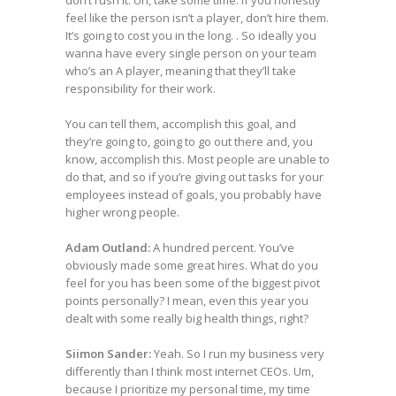
don’t rush it. Uh, take some time. If you honestly
feel like the person isn’t a player, don’t hire them.
It’s going to cost you in the long. . So ideally you
wanna have every single person on your team
who’s an A player, meaning that they’ll take
responsibility for their work.
You can tell them, accomplish this goal, and
they’re going to, going to go out there and, you
know, accomplish this. Most people are unable to
do that, and so if you’re giving out tasks for your
employees instead of goals, you probably have
higher wrong people.
Adam Outland:
A hundred percent. You’ve
obviously made some great hires. What do you
feel for you has been some of the biggest pivot
points personally? I mean, even this year you
dealt with some really big health things, right?
Siimon Sander:
Yeah. So I run my business very
differently than I think most internet CEOs. Um,
because I prioritize my personal time, my time