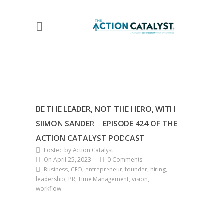
BE THE LEADER, NOT THE HERO, WITH
SIIMON SANDER – EPISODE 424 OF THE
ACTION CATALYST PODCAST
Posted by Action Catalyst
On April 25, 2023
0 Comments
Business, CEO, entrepreneur, founder, hiring,
leadership, PR, Time Management, vision,
workflow