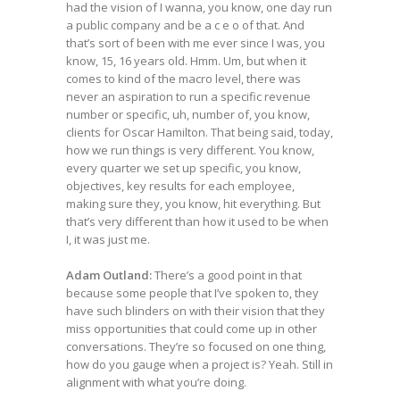
had the vision of I wanna, you know, one day run
a public company and be a c e o of that. And
that’s sort of been with me ever since I was, you
know, 15, 16 years old. Hmm. Um, but when it
comes to kind of the macro level, there was
never an aspiration to run a specific revenue
number or specific, uh, number of, you know,
clients for Oscar Hamilton. That being said, today,
how we run things is very different. You know,
every quarter we set up specific, you know,
objectives, key results for each employee,
making sure they, you know, hit everything. But
that’s very different than how it used to be when
I, it was just me.
Adam Outland:
There’s a good point in that
because some people that I’ve spoken to, they
have such blinders on with their vision that they
miss opportunities that could come up in other
conversations. They’re so focused on one thing,
how do you gauge when a project is? Yeah. Still in
alignment with what you’re doing.