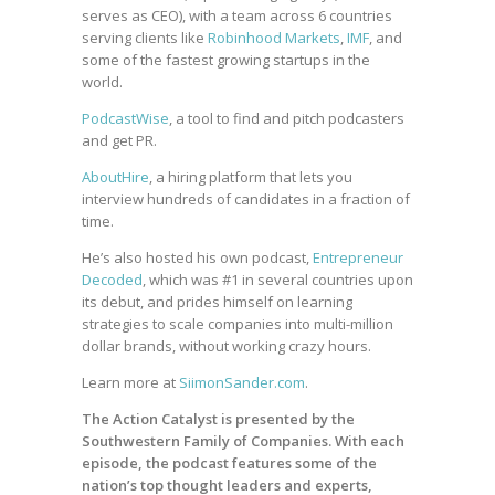
serves as CEO), with a team across 6 countries
serving clients like
Robinhood Markets
,
IMF
, and
some of the fastest growing startups in the
world.
PodcastWise
, a tool to find and pitch podcasters
and get PR.
AboutHire
, a hiring platform that lets you
interview hundreds of candidates in a fraction of
time.
He’s also hosted his own podcast,
Entrepreneur
Decoded
, which was #1 in several countries upon
its debut, and prides himself on learning
strategies to scale companies into multi-million
dollar brands, without working crazy hours.
Learn more at
SiimonSander.com
.
The Action Catalyst is presented by the
Southwestern Family of Companies. With each
episode, the podcast features some of the
nation’s top thought leaders and experts,