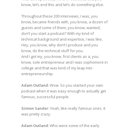
know, let’s end this and let’s do something else.
Throughout these 200 interviews, I was, you
know, became friends with, you know, a dozen of
guests and some of them, you know, wanted,
don’t you start a podcast? With my kind of
technical background and expertise, I was like,
Hey, you know, why don’t I produce and you
know, do the technical stuff for you.
And I got my, you know, first clients as a, you
know, sole entrepreneur and I was sophomore in
college and that was kind of my leap into
entrepreneurship.
Adam Outland:
Wow. So you started your own
podcast when it was easy enough to actually get
famous, successful people.
Siimon Sander:
Yeah, like really famous ones. It
was pretty crazy.
Adam Outland:
Who were some of the early