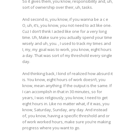
So it gives them, you know, responsibility and, uh,
sort of ownership over their, uh, tasks.
And second is, you know, if you wanna be a c e
O, uh, it’s, you know, you not need to act like one.
Cuz I don’t think I acted like one for a very long
time. Uh, Make sure you actually spend your time
wisely and uh, you. , I used to track my times and
I, my, my goal was to work, you know, eight hours
a day. That was sort of my threshold every single
day.
And thinking back, I kind of realized how absurd it
is. You know, eight hours of work doesn’t, you
know, mean anything. If the output is the same. If
I can accomplish in that in 30 minutes, so for
years, I was religiously, you know, I need to get
eight hours in. Like no matter what, if it was, you
know, Saturday, Sunday, any day. And instead
of, you know, having a specific threshold and or
of work worked hours, make sure you’re making
progress where you want to go.