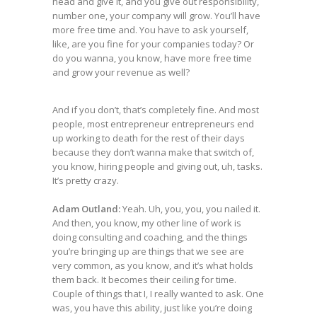
head and give it, and you give out responsibility,
number one, your company will grow. You’ll have
more free time and. You have to ask yourself,
like, are you fine for your companies today? Or
do you wanna, you know, have more free time
and grow your revenue as well?
And if you don’t, that’s completely fine. And most
people, most entrepreneur entrepreneurs end
up working to death for the rest of their days
because they don’t wanna make that switch of,
you know, hiring people and giving out, uh, tasks.
It’s pretty crazy.
Adam Outland:
Yeah. Uh, you, you, you nailed it.
And then, you know, my other line of work is
doing consulting and coaching, and the things
you’re bringing up are things that we see are
very common, as you know, and it’s what holds
them back. It becomes their ceiling for time.
Couple of things that I, I really wanted to ask. One
was, you have this ability, just like you’re doing