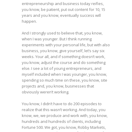
entrepreneurship and business today reifies,
you know, be patient, put out content for 10, 15
years and you know, eventually success will
happen.
And I strongly used to believe that, you know,
when I was younger. But I think running
experiments with your personal life, but with also
business, you know, give yourself, let’s say six
weeks. Your all, and if something doesn’t work,
you know, adjust the course and do something
else. I see a lot of young entrepreneurs, and
myself included when I was younger, you know,
spending so much time on these, you know, site
projects and, you know, businesses that
obviously weren’t working.
You know, I didn’t have to do 200 episodes to
realize that this wasn’t working. And today, you
know, we, we produce and work with, you know,
hundreds and hundreds of clients, including
Fortune 500. We got, you know, Robby Markets,