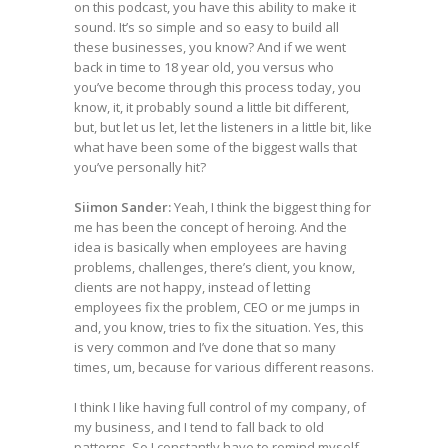
on this podcast, you have this ability to make it
sound. It’s so simple and so easy to build all
these businesses, you know? And if we went
back in time to 18 year old, you versus who
you’ve become through this process today, you
know, it, it probably sound a little bit different,
but, but let us let, let the listeners in a little bit, like
what have been some of the biggest walls that
you’ve personally hit?
Siimon Sander:
Yeah, I think the biggest thing for
me has been the concept of heroing. And the
idea is basically when employees are having
problems, challenges, there’s client, you know,
clients are not happy, instead of letting
employees fix the problem, CEO or me jumps in
and, you know, tries to fix the situation. Yes, this
is very common and I’ve done that so many
times, um, because for various different reasons.
I think I like having full control of my company, of
my business, and I tend to fall back to old
patterns. So I constantly have to remind myself