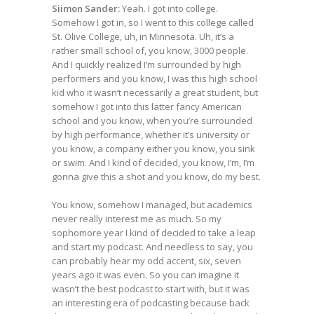
Siimon Sander:
Yeah. I got into college.
Somehow I got in, so I went to this college called
St. Olive College, uh, in Minnesota. Uh, it’s a
rather small school of, you know, 3000 people.
And I quickly realized I’m surrounded by high
performers and you know, I was this high school
kid who it wasn’t necessarily a great student, but
somehow I got into this latter fancy American
school and you know, when you’re surrounded
by high performance, whether it’s university or
you know, a company either you know, you sink
or swim. And I kind of decided, you know, I’m, I’m
gonna give this a shot and you know, do my best.
You know, somehow I managed, but academics
never really interest me as much. So my
sophomore year I kind of decided to take a leap
and start my podcast. And needless to say, you
can probably hear my odd accent, six, seven
years ago it was even. So you can imagine it
wasn’t the best podcast to start with, but it was
an interesting era of podcasting because back