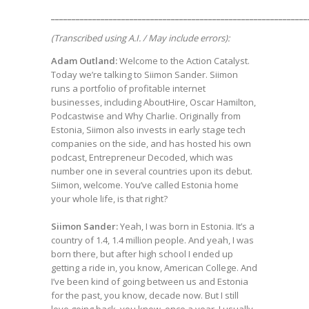
______________________________________________________________
(Transcribed using A.I. / May include errors):
Adam Outland:
Welcome to the Action Catalyst.
Today we’re talking to Siimon Sander. Siimon
runs a portfolio of profitable internet
businesses, including AboutHire, Oscar Hamilton,
Podcastwise and Why Charlie. Originally from
Estonia, Siimon also invests in early stage tech
companies on the side, and has hosted his own
podcast, Entrepreneur Decoded, which was
number one in several countries upon its debut.
Siimon, welcome. You’ve called Estonia home
your whole life, is that right?
Siimon Sander:
Yeah, I was born in Estonia. It’s a
country of 1.4, 1.4 million people. And yeah, I was
born there, but after high school I ended up
getting a ride in, you know, American College. And
I’ve been kind of going between us and Estonia
for the past, you know, decade now. But I still