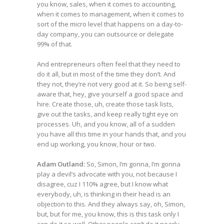
you know, sales, when it comes to accounting,
when it comes to management, when it comes to
sort of the micro level that happens on a day-to-
day company, you can outsource or delegate
99% of that.
And entrepreneurs often feel that they need to
do it all, but in most of the time they don’t. And
they not, they’re not very good at it. So being self-
aware that, hey, give yourself a good space and
hire. Create those, uh, create those task lists,
give out the tasks, and keep really tight eye on
processes. Uh, and you know, all of a sudden
you have all this time in your hands that, and you
end up working, you know, hour or two.
Adam Outland:
So, Simon, I’m gonna, I’m gonna
play a devil’s advocate with you, not because I
disagree, cuz I 110% agree, but I know what
everybody, uh, is thinking in their head is an
objection to this. And they always say, oh, Simon,
but, but for me, you know, this is this task only I