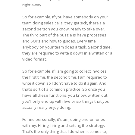
right away.
So for example, if you have somebody on your
team doing sales calls, they get sick, there’s a
second person you know, ready to take over.
The third part of the puzzle is have processes
and SOPs and how to guides. Every time
anybody on your team does a task. Second time,
they are required to write it down in a written or a
video format.
So for example, if I am going to collect invoices
the first time, the second time, I am required to
write it down so I don’t have to do it again. And
that’s sort of a common practice. So once you
have all these functions, you know, written out,
you’ll only end up with five or six things that you
actually really enjoy doing.
For me personally, it’s um, doing one-on-ones
with my. Hiring, firing and setting the strategy.
That’s the only thing that I do when it comes to,