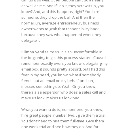
can do it so well. Other people can’t do it nearly
as well as me. And if I do it, they screw it up, you
know? And, and this happens, right? You hire
someone, they drop the ball. And then the
normal, uh, average entrepreneur, business
owner wants to grab that responsibility back
because they saw what happened when they
delegate it.
Siimon Sander:
Yeah. It is so uncomfortable in
the beginning to get this process started. Cause I
remember exactly even, you know, delegating my
email box, it sounds pretty absurd, but I had this
fear in my head, you know, what if somebody.
Sends out an email on my behalf and, uh,
messes something up. Yeah. Or, you know,
there’s a salesperson who does a sales call and
make us look, makes us look bad.
What you wanna do is, number one, you know,
hire great people, number two. , give them a trial.
You don’t need to hire them full-time. Give them
one week trial and see how they do. And for