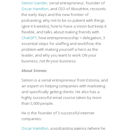
Siimon Sander
, serial entrepreneur, founder of
Oscar Hamilton
, and CEO of AboutHire, recounts
the early days and the new frontier of
podcasting, why not to be so patient with things
(give it 6 weeks), how to have a vision but keep it
flexible, and talks about making friends with
ChatGPT
, how entrepreneurship = delegation, 3
essential steps for staffing and workflow, the
problem with making yourself a hero as the
leader, and why you want to work ON your
business, not IN your business.
About Siimon:
Siimon is a serial entrepreneur from Estonia, and
an expert on helping companies with marketing
and specifically getting clients. He also has a
highly successful email course taken by more
than 5,000 people.
He is the founder of 3 successful internet
companies:
Oscar Hamilton
, a podcasting agency (where he