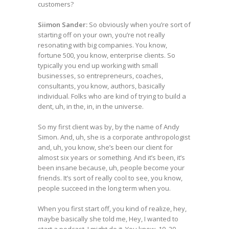
customers?
Siimon Sander:
So obviously when you’re sort of
starting off on your own, you’re not really
resonating with big companies. You know,
fortune 500, you know, enterprise clients. So
typically you end up working with small
businesses, so entrepreneurs, coaches,
consultants, you know, authors, basically
individual. Folks who are kind of trying to build a
dent, uh, in the, in, in the universe.
So my first client was by, by the name of Andy
Simon. And, uh, she is a corporate anthropologist
and, uh, you know, she’s been our client for
almost six years or something. And it’s been, it’s
been insane because, uh, people become your
friends. It’s sort of really cool to see, you know,
people succeed in the long term when you.
When you first start off, you kind of realize, hey,
maybe basically she told me, Hey, I wanted to