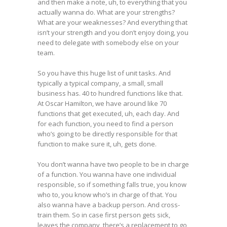
and then make a note, uh, to everything that you
actually wanna do. What are your strengths?
What are your weaknesses? And everything that
isn’t your strength and you don’t enjoy doing, you
need to delegate with somebody else on your
team.
So you have this huge list of unit tasks. And
typically a typical company, a small, small
business has. 40 to hundred functions like that.
At Oscar Hamilton, we have around like 70
functions that get executed, uh, each day. And
for each function, you need to find a person
who’s going to be directly responsible for that
function to make sure it, uh, gets done.
You don’t wanna have two people to be in charge
of a function. You wanna have one individual
responsible, so if something falls true, you know
who to, you know who’s in charge of that. You
also wanna have a backup person. And cross-
train them. So in case first person gets sick,
leaves the company, there’s a replacement to go