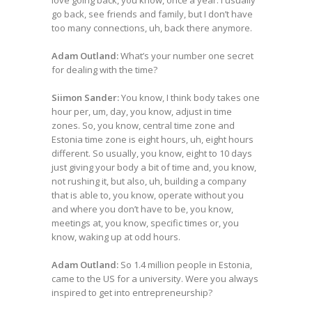
love going back, you know, once a year. I usually
go back, see friends and family, but I don’t have
too many connections, uh, back there anymore.
Adam Outland:
What’s your number one secret
for dealing with the time?
Siimon Sander:
You know, I think body takes one
hour per, um, day, you know, adjust in time
zones. So, you know, central time zone and
Estonia time zone is eight hours, uh, eight hours
different. So usually, you know, eight to 10 days
just giving your body a bit of time and, you know,
not rushing it, but also, uh, building a company
that is able to, you know, operate without you
and where you don’t have to be, you know,
meetings at, you know, specific times or, you
know, waking up at odd hours.
Adam Outland:
So 1.4 million people in Estonia,
came to the US for a university. Were you always
inspired to get into entrepreneurship?