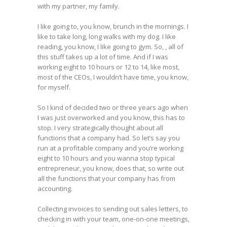
with my partner, my family.
I like going to, you know, brunch in the mornings. I
like to take long, long walks with my dog. I like
reading, you know, I like going to gym. So, , all of
this stuff takes up a lot of time. And if I was
working eight to 10 hours or 12 to 14, like most,
most of the CEOs, I wouldn’t have time, you know,
for myself.
So I kind of decided two or three years ago when
I was just overworked and you know, this has to
stop. I very strategically thought about all
functions that a company had. So let’s say you
run at a profitable company and you’re working
eight to 10 hours and you wanna stop typical
entrepreneur, you know, does that, so write out
all the functions that your company has from
accounting.
Collecting invoices to sending out sales letters, to
checking in with your team, one-on-one meetings,