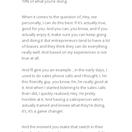
10% of what you’re doing.
When it comes to the question of, Hey, me
personally, I can do this best. If it’s actually true,
good for you. And you can, you know, and if you
actually enjoy it, make sure you can keep going
and doing it. But entrepreneurs tend to have a lot
of biases and they think they can do everything
really well. And based on my experiences is not
true at all.
And I’ll give you an example. , in the early days, I
used to do sales phone calls and I thought, I, I’m
this friendly guy, you know, I’m, I’m really good at
it. And when I started listening to the sales calls
that I did, I quickly realized, Hey, I’m pretty
horrible at it. And having a salesperson who’s
actually trained and knows what they’re doing,
it’s, it’s a game changer.
And the moment you make that switch in their