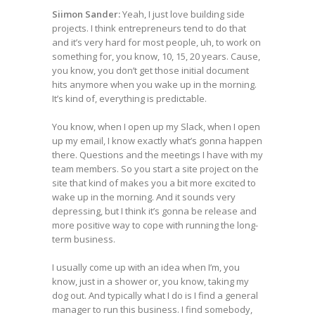
Siimon Sander:
Yeah, I just love building side
projects. I think entrepreneurs tend to do that
and it’s very hard for most people, uh, to work on
something for, you know, 10, 15, 20 years. Cause,
you know, you don’t get those initial document
hits anymore when you wake up in the morning.
It’s kind of, everything is predictable.
You know, when I open up my Slack, when I open
up my email, I know exactly what’s gonna happen
there. Questions and the meetings I have with my
team members. So you start a site project on the
site that kind of makes you a bit more excited to
wake up in the morning. And it sounds very
depressing, but I think it’s gonna be release and
more positive way to cope with running the long-
term business.
I usually come up with an idea when I’m, you
know, just in a shower or, you know, taking my
dog out. And typically what I do is I find a general
manager to run this business. I find somebody,