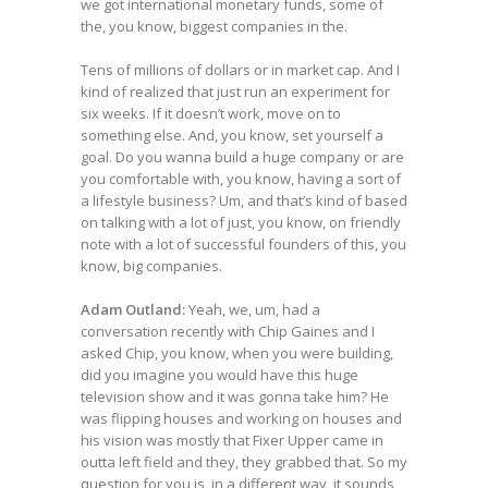
we got international monetary funds, some of
the, you know, biggest companies in the.
Tens of millions of dollars or in market cap. And I
kind of realized that just run an experiment for
six weeks. If it doesn’t work, move on to
something else. And, you know, set yourself a
goal. Do you wanna build a huge company or are
you comfortable with, you know, having a sort of
a lifestyle business? Um, and that’s kind of based
on talking with a lot of just, you know, on friendly
note with a lot of successful founders of this, you
know, big companies.
Adam Outland:
Yeah, we, um, had a
conversation recently with Chip Gaines and I
asked Chip, you know, when you were building,
did you imagine you would have this huge
television show and it was gonna take him? He
was flipping houses and working on houses and
his vision was mostly that Fixer Upper came in
outta left field and they, they grabbed that. So my
question for you is, in a different way, it sounds