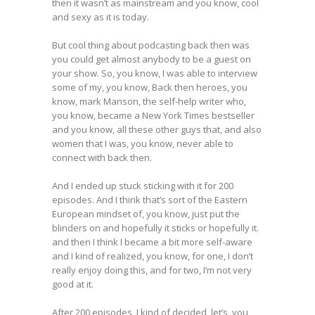
then it wasn’t as mainstream and you know, cool
and sexy as it is today.
But cool thing about podcasting back then was
you could get almost anybody to be a guest on
your show. So, you know, I was able to interview
some of my, you know, Back then heroes, you
know, mark Manson, the self-help writer who,
you know, became a New York Times bestseller
and you know, all these other guys that, and also
women that I was, you know, never able to
connect with back then.
And I ended up stuck sticking with it for 200
episodes. And I think that’s sort of the Eastern
European mindset of, you know, just put the
blinders on and hopefully it sticks or hopefully it.
and then I think I became a bit more self-aware
and I kind of realized, you know, for one, I don’t
really enjoy doing this, and for two, I’m not very
good at it.
After 200 episodes, I kind of decided, let’s, you