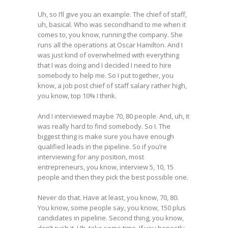
Uh, so I’ll give you an example. The chief of staff,
uh, basical. Who was secondhand to me when it
comes to, you know, running the company. She
runs all the operations at Oscar Hamilton. And I
was just kind of overwhelmed with everything
that I was doing and I decided I need to hire
somebody to help me. So I put together, you
know, a job post chief of staff salary rather high,
you know, top 10% I think.
And I interviewed maybe 70, 80 people. And, uh, it
was really hard to find somebody. So I. The
biggest thing is make sure you have enough
qualified leads in the pipeline. So if you’re
interviewing for any position, most
entrepreneurs, you know, interview 5, 10, 15
people and then they pick the best possible one.
Never do that. Have at least, you know, 70, 80.
You know, some people say, you know, 150 plus
candidates in pipeline. Second thing, you know,