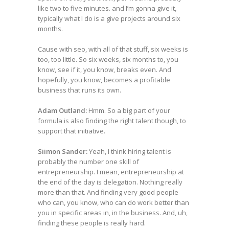
like two to five minutes. and I’m gonna give it,
typically what I do is a give projects around six
months.
Cause with seo, with all of that stuff, six weeks is
too, too little. So six weeks, six months to, you
know, see if it, you know, breaks even. And
hopefully, you know, becomes a profitable
business that runs its own.
Adam Outland:
Hmm. So a big part of your
formula is also finding the right talent though, to
support that initiative.
Siimon Sander:
Yeah, I think hiring talent is
probably the number one skill of
entrepreneurship. I mean, entrepreneurship at
the end of the day is delegation. Nothing really
more than that. And finding very good people
who can, you know, who can do work better than
you in specific areas in, in the business. And, uh,
finding these people is really hard.