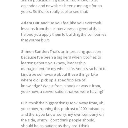
start a podcast. I might do it. You know, 10, 20
episodes and now she’s been running it for six
years. So it’s, it’s really cool to see that.
Adam Outland:
Do you feel like you ever took
lessons from these interviews in general that
helped you apply them to building the companies
that you’ve built?
Siimon Sander:
That’s an interesting question
because I’ve been a big nerd when it comes to
learning about, you know, leadership
management for my whole life. And it’s so hard to
kinda be self-aware about these things. Like
where did I pick up a specific piece of
knowledge? Was it from a book or was it from,
you know, a conversation that we were having?
But I think the biggest thing I took away from, uh,
you know, running this podcast of 200 episodes
and then, you know, sorry, my own company on
the side, which. I don’t think people should,
should be as patient as they are. I think