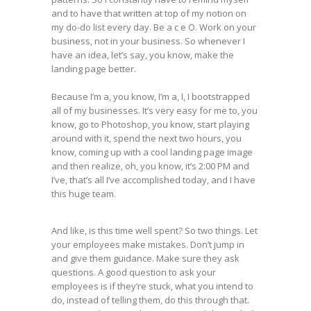
and to have that written at top of my notion on
my do-do list every day. Be a c e O. Work on your
business, not in your business. So whenever I
have an idea, let’s say, you know, make the
landing page better.
Because I’m a, you know, I’m a, I, I bootstrapped
all of my businesses. It’s very easy for me to, you
know, go to Photoshop, you know, start playing
around with it, spend the next two hours, you
know, coming up with a cool landing page image
and then realize, oh, you know, it’s 2:00 PM and
I’ve, that’s all I’ve accomplished today, and I have
this huge team.
And like, is this time well spent? So two things. Let
your employees make mistakes. Don’t jump in
and give them guidance. Make sure they ask
questions. A good question to ask your
employees is if they’re stuck, what you intend to
do, instead of telling them, do this through that.