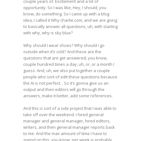
couple years of. Excitement and a lot of
opportunity. So I was like, Hey, I should, you
know, do something. So I came up with a blog
idea, I called it Why charlie.com, and we are going
to basically answer all questions, uh, with starting
with why, why is sky blue?
Why should I wear shoes? Why should I go
outside when it’s cold? And these are the
questions that are get answered, you know,
couple hundred times a day, uh, or, or a month I
guess. And, uh, we also put together a couple
people who sort of edit these questions because
the AI is not perfect. . So it’s gonna give us an
output and then editors will go through the
answers, make it better, add some references.
And this is sort of a side project that I was able to
take off over the weekend. I hired general
manager and general manager, hired editors,
writers, and then general manager reports back
to me. And the max amount of time I have to
spend on this, you know, per week is probably