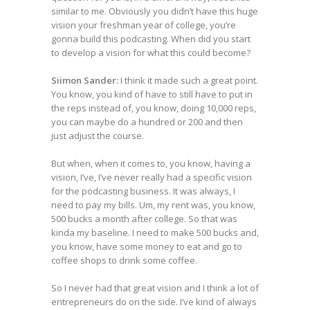
similar to me. Obviously you didn’t have this huge
vision your freshman year of college, you’re
gonna build this podcasting. When did you start
to develop a vision for what this could become?
Siimon Sander:
I think it made such a great point.
You know, you kind of have to still have to put in
the reps instead of, you know, doing 10,000 reps,
you can maybe do a hundred or 200 and then
just adjust the course.
But when, when it comes to, you know, having a
vision, I’ve, I’ve never really had a specific vision
for the podcasting business. It was always, I
need to pay my bills. Um, my rent was, you know,
500 bucks a month after college. So that was
kinda my baseline. I need to make 500 bucks and,
you know, have some money to eat and go to
coffee shops to drink some coffee.
So I never had that great vision and I think a lot of
entrepreneurs do on the side. I’ve kind of always