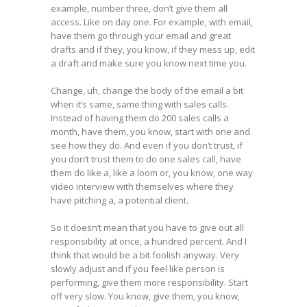
example, number three, don’t give them all
access. Like on day one. For example, with email,
have them go through your email and great
drafts and if they, you know, if they mess up, edit
a draft and make sure you know next time you.
Change, uh, change the body of the email a bit
when it’s same, same thing with sales calls.
Instead of having them do 200 sales calls a
month, have them, you know, start with one and
see how they do. And even if you don’t trust, if
you don’t trust them to do one sales call, have
them do like a, like a loom or, you know, one way
video interview with themselves where they
have pitching a, a potential client.
So it doesn’t mean that you have to give out all
responsibility at once, a hundred percent. And I
think that would be a bit foolish anyway. Very
slowly adjust and if you feel like person is
performing, give them more responsibility. Start
off very slow. You know, give them, you know,