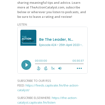
sharing meaningful tips and advice. Learn
more at TheActionCatalyst.com, subscribe
below or wherever you listen to podcasts, and
be sure to leave a rating and review!
LISTEN:
SUBSCRIBE TO OUR RSS
FEED:
https://feeds.captivate.fm/the-action-
catalyst/
SUBSCRIBE ELSEWHERE:
https://the-action-
catalyst.captivate.fm/listen