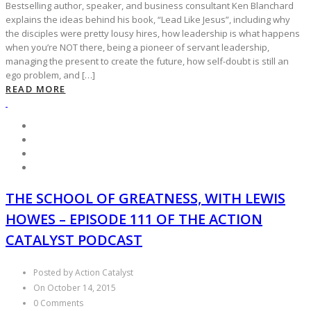
Bestselling author, speaker, and business consultant Ken Blanchard
explains the ideas behind his book, “Lead Like Jesus”, including why
the disciples were pretty lousy hires, how leadership is what happens
when you’re NOT there, being a pioneer of servant leadership,
managing the present to create the future, how self-doubt is still an
ego problem, and […]
READ MORE
THE SCHOOL OF GREATNESS, WITH LEWIS
HOWES – EPISODE 111 OF THE ACTION
CATALYST PODCAST
Posted by Action Catalyst
On October 14, 2015
0 Comments