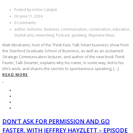
Posted by Action Catalyst
On June 11, 2024
0 Comments
author, behavior, Business, communication, conversation, education,
martial arts, networking, Podcast, speaking, Stephanie Maas
Matt Abrahams, host of the Think Fast, Talk Smart business show from
the Stanford Graduate School of Business, as well as an acclaimed
Strategic Communication lecturer, and author of the new book Think
Faster, Talk Smarter, explains why his name, in some way, led to his
life’s work, and shares the secrets to spontaneous speaking, […]
READ MORE
DON’T ASK FOR PERMISSION AND GO
FASTER, WITH JEFFREY HAYZLETT – EPISODE