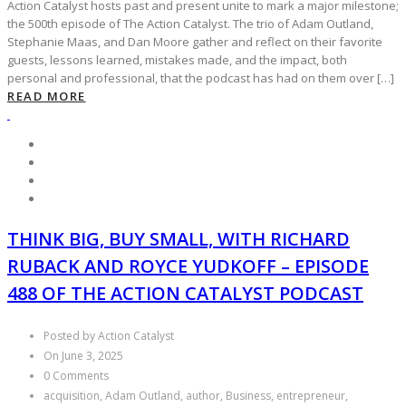
Action Catalyst hosts past and present unite to mark a major milestone;
the 500th episode of The Action Catalyst. The trio of Adam Outland,
Stephanie Maas, and Dan Moore gather and reflect on their favorite
guests, lessons learned, mistakes made, and the impact, both
personal and professional, that the podcast has had on them over […]
READ MORE
THINK BIG, BUY SMALL, WITH RICHARD
RUBACK AND ROYCE YUDKOFF – EPISODE
488 OF THE ACTION CATALYST PODCAST
Posted by Action Catalyst
On June 3, 2025
0 Comments
acquisition, Adam Outland, author, Business, entrepreneur,