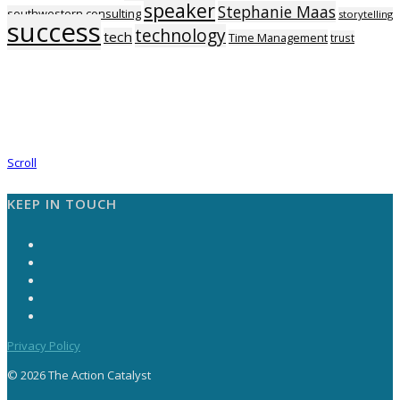
speaker
Stephanie Maas
southwestern consulting
storytelling
success
technology
tech
Time Management
trust
Scroll
KEEP IN TOUCH
Privacy Policy
© 2026 The Action Catalyst