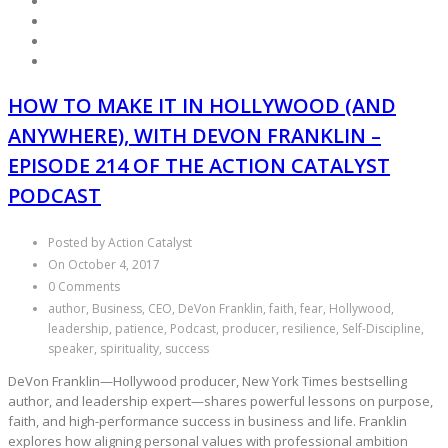
HOW TO MAKE IT IN HOLLYWOOD (AND
ANYWHERE), WITH DEVON FRANKLIN –
EPISODE 214 OF THE ACTION CATALYST
PODCAST
Posted by Action Catalyst
On October 4, 2017
0 Comments
author, Business, CEO, DeVon Franklin, faith, fear, Hollywood,
leadership, patience, Podcast, producer, resilience, Self-Discipline,
speaker, spirituality, success
DeVon Franklin—Hollywood producer, New York Times bestselling
author, and leadership expert—shares powerful lessons on purpose,
faith, and high-performance success in business and life. Franklin
explores how aligning personal values with professional ambition