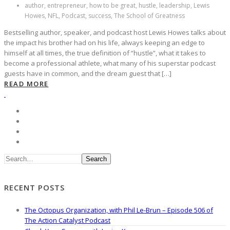
author, entrepreneur, how to be great, hustle, leadership, Lewis
Howes, NFL, Podcast, success, The School of Greatness
Bestselling author, speaker, and podcast host Lewis Howes talks about
the impact his brother had on his life, always keeping an edge to
himself at all times, the true definition of “hustle”, what it takes to
become a professional athlete, what many of his superstar podcast
guests have in common, and the dream guest that […]
READ MORE
Search
RECENT POSTS
The Octopus Organization, with Phil Le-Brun – Episode 506 of
The Action Catalyst Podcast