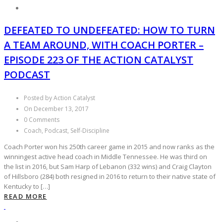
DEFEATED TO UNDEFEATED: HOW TO TURN
A TEAM AROUND, WITH COACH PORTER –
EPISODE 223 OF THE ACTION CATALYST
PODCAST
Posted by Action Catalyst
On December 13, 2017
0 Comments
Coach, Podcast, Self-Discipline
Coach Porter won his 250th career game in 2015 and now ranks as the
winningest active head coach in Middle Tennessee. He was third on
the list in 2016, but Sam Harp of Lebanon (332 wins) and Craig Clayton
of Hillsboro (284) both resigned in 2016 to return to their native state of
Kentucky to […]
READ MORE