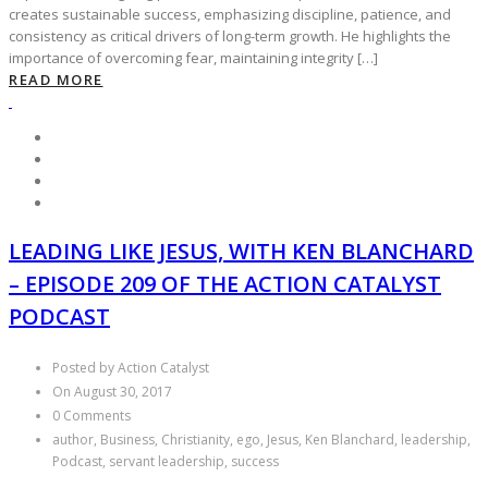
creates sustainable success, emphasizing discipline, patience, and
consistency as critical drivers of long-term growth. He highlights the
importance of overcoming fear, maintaining integrity […]
READ MORE
LEADING LIKE JESUS, WITH KEN BLANCHARD
– EPISODE 209 OF THE ACTION CATALYST
PODCAST
Posted by Action Catalyst
On August 30, 2017
0 Comments
author, Business, Christianity, ego, Jesus, Ken Blanchard, leadership,
Podcast, servant leadership, success