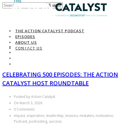
Search
THE ACTION CATALYST PODCAST
EPISODES
ABOUT US
THE ACTION CATALYST PODCAST
CONTACT US
EPISODES
ABOUT US
CONTACT US
CELEBRATING 500 EPISODES: THE ACTION
CATALYST HOST ROUNDTABLE
Posted by Action Catalyst
On March 3, 2026
0 Comments
impact, inspiration, leadership, lessons, mistakes, motivation,
Podcast, podcasting, success