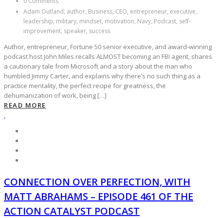
0 Comments
Adam Outland, author, Business, CEO, entrepreneur, executive,
leadership, military, mindset, motivation, Navy, Podcast, self-
improvement, speaker, success
Author, entrepreneur, Fortune 50 senior executive, and award-winning
podcast host John Miles recalls ALMOST becoming an FBI agent, shares
a cautionary tale from Microsoft and a story about the man who
humbled Jimmy Carter, and explains why there’s no such thing as a
practice mentality, the perfect recipe for greatness, the
dehumanization of work, being […]
READ MORE
CONNECTION OVER PERFECTION, WITH
MATT ABRAHAMS – EPISODE 461 OF THE
ACTION CATALYST PODCAST