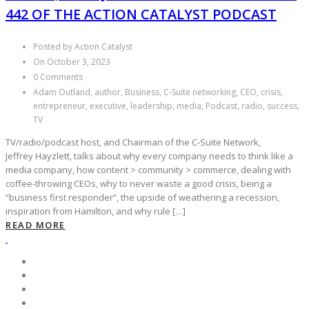
442 OF THE ACTION CATALYST PODCAST
Posted by Action Catalyst
On October 3, 2023
0 Comments
Adam Outland, author, Business, C-Suite networking, CEO, crisis,
entrepreneur, executive, leadership, media, Podcast, radio, success,
TV
TV/radio/podcast host, and Chairman of the C-Suite Network,
Jeffrey Hayzlett, talks about why every company needs to think like a
media company, how content > community > commerce, dealing with
coffee-throwing CEOs, why to never waste a good crisis, being a
“business first responder”, the upside of weathering a recession,
inspiration from Hamilton, and why rule […]
READ MORE