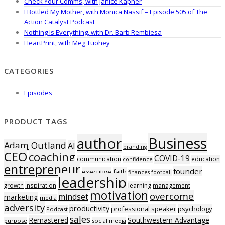
Check Your Comms, with Janice Kapner
I Bottled My Mother, with Monica Nassif – Episode 505 of The
Action Catalyst Podcast
Nothing Is Everything, with Dr. Barb Rembiesa
HeartPrint, with Meg Tuohey
CATEGORIES
Episodes
PRODUCT TAGS
Business
author
Adam Outland
AI
branding
CEO
coaching
COVID-19
communication
education
confidence
entrepreneur
founder
executive
faith
finances
football
leadership
growth
inspiration
learning
management
motivation
overcome
mindset
marketing
media
adversity
productivity
professional speaker
psychology
Podcast
sales
Remastered
Southwestern Advantage
purpose
social media