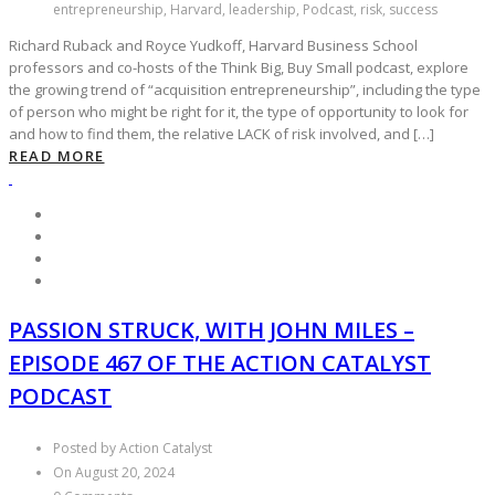
entrepreneurship, Harvard, leadership, Podcast, risk, success
Richard Ruback and Royce Yudkoff, Harvard Business School
professors and co-hosts of the Think Big, Buy Small podcast, explore
the growing trend of “acquisition entrepreneurship”, including the type
of person who might be right for it, the type of opportunity to look for
and how to find them, the relative LACK of risk involved, and […]
READ MORE
PASSION STRUCK, WITH JOHN MILES –
EPISODE 467 OF THE ACTION CATALYST
PODCAST
Posted by Action Catalyst
On August 20, 2024