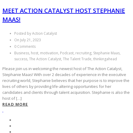
MEET ACTION CATALYST HOST STEPHANIE
MAAS!
Posted by Action Catalyst
On July 21, 2023
0 Comments
Business, host, motivation, Podcast, recruiting, Stephanie Maas,
success, The Action Catalyst, The Talent Trade, thinkingahead
Please join us in welcoming the newest host of The Action Catalyst,
Stephanie Maas! With over 2 decades of experience in the executive
recruiting world, Stephanie believes that her purpose is to improve the
lives of others by providing life-altering opportunities for her
candidates and clients through talent acquisition. Stephanie is also the
host of […]
READ MORE