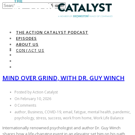
Search
THE ACTION CATALYST PODCAST
EPISODES
ABOUT US
THE ACTION CATALYST PODCAST
CONTACT US
EPISODES
ABOUT US
CONTACT US
MIND OVER GRIND, WITH DR. GUY WINCH
Posted by Action Catalyst
On February 10, 2026
0 Comments
author, Business, COVID-19, email, fatigue, mental health, pandemic,
psychology, stress, success, work from home, Work Life Balance
Internationally renowned psychologist and author Dr. Guy Winch
shares how a life-changing event in an elevator set him on his path,