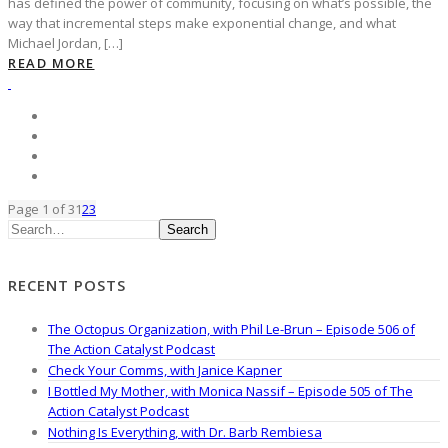
has defined the power of community, focusing on what’s possible, the
way that incremental steps make exponential change, and what
Michael Jordan, […]
READ MORE
Page 1 of 3
1
2
3
Search
RECENT POSTS
The Octopus Organization, with Phil Le-Brun – Episode 506 of
The Action Catalyst Podcast
Check Your Comms, with Janice Kapner
I Bottled My Mother, with Monica Nassif – Episode 505 of The
Action Catalyst Podcast
Nothing Is Everything, with Dr. Barb Rembiesa