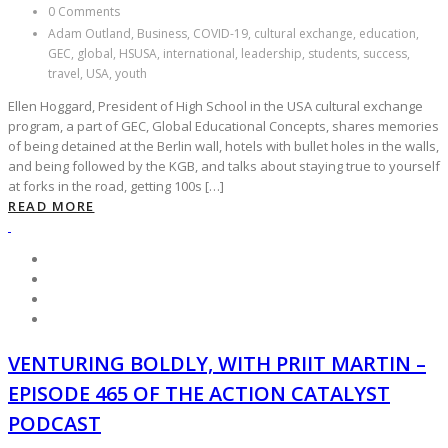
0 Comments
Adam Outland, Business, COVID-19, cultural exchange, education,
GEC, global, HSUSA, international, leadership, students, success,
travel, USA, youth
Ellen Hoggard, President of High School in the USA cultural exchange
program, a part of GEC, Global Educational Concepts, shares memories
of being detained at the Berlin wall, hotels with bullet holes in the walls,
and being followed by the KGB, and talks about staying true to yourself
at forks in the road, getting 100s […]
READ MORE
VENTURING BOLDLY, WITH PRIIT MARTIN –
EPISODE 465 OF THE ACTION CATALYST
PODCAST