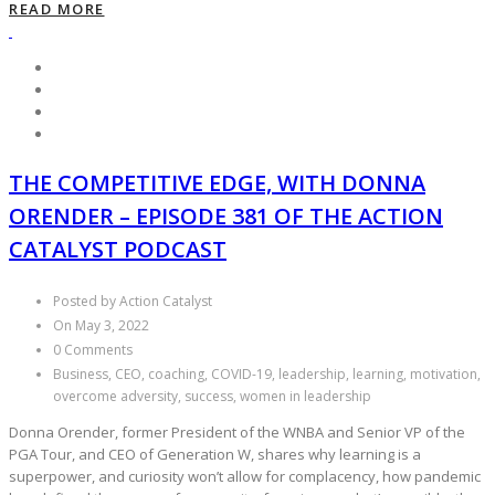
READ MORE
THE COMPETITIVE EDGE, WITH DONNA
ORENDER – EPISODE 381 OF THE ACTION
CATALYST PODCAST
Posted by Action Catalyst
On May 3, 2022
0 Comments
Business, CEO, coaching, COVID-19, leadership, learning, motivation,
overcome adversity, success, women in leadership
Donna Orender, former President of the WNBA and Senior VP of the
PGA Tour, and CEO of Generation W, shares why learning is a
superpower, and curiosity won’t allow for complacency, how pandemic