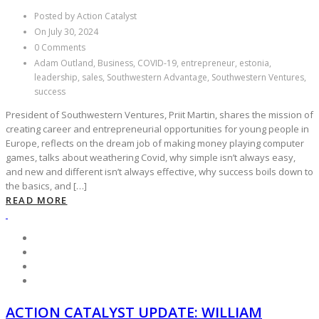
Posted by Action Catalyst
On July 30, 2024
0 Comments
Adam Outland, Business, COVID-19, entrepreneur, estonia,
leadership, sales, Southwestern Advantage, Southwestern Ventures,
success
President of Southwestern Ventures, Priit Martin, shares the mission of
creating career and entrepreneurial opportunities for young people in
Europe, reflects on the dream job of making money playing computer
games, talks about weathering Covid, why simple isn’t always easy,
and new and different isn’t always effective, why success boils down to
the basics, and […]
READ MORE
ACTION CATALYST UPDATE: WILLIAM