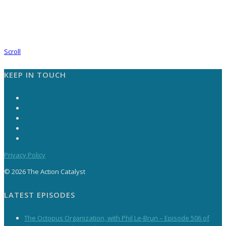
Scroll
KEEP IN TOUCH
Privacy Policy
© 2026 The Action Catalyst
LATEST EPISODES
The Octopus Organization, with Phil Le-Brun – Episode 506 of