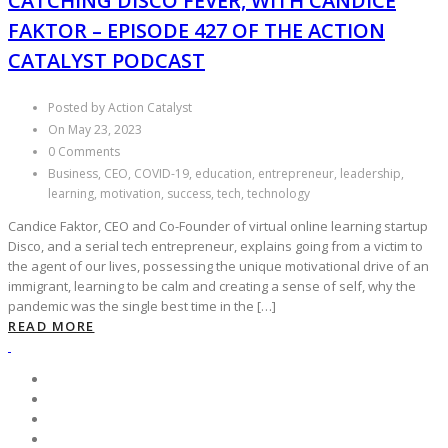
CATCHING DISCO FEVER, WITH CANDICE
FAKTOR – EPISODE 427 OF THE ACTION
CATALYST PODCAST
Posted by Action Catalyst
On May 23, 2023
0 Comments
Business, CEO, COVID-19, education, entrepreneur, leadership,
learning, motivation, success, tech, technology
Candice Faktor, CEO and Co-Founder of virtual online learning startup
Disco, and a serial tech entrepreneur, explains going from a victim to
the agent of our lives, possessing the unique motivational drive of an
immigrant, learning to be calm and creating a sense of self, why the
pandemic was the single best time in the […]
READ MORE