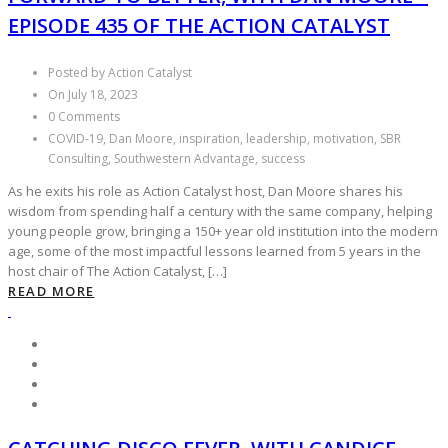
EPISODE 435 OF THE ACTION CATALYST
Posted by Action Catalyst
On July 18, 2023
0 Comments
COVID-19, Dan Moore, inspiration, leadership, motivation, SBR
Consulting, Southwestern Advantage, success
As he exits his role as Action Catalyst host, Dan Moore shares his
wisdom from spending half a century with the same company, helping
young people grow, bringing a 150+ year old institution into the modern
age, some of the most impactful lessons learned from 5 years in the
host chair of The Action Catalyst, […]
READ MORE