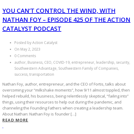
YOU CAN’T CONTROL THE WIND, WITH
NATHAN FOY – EPISODE 425 OF THE ACTION
CATALYST PODCAST
Posted by Action Catalyst
On May 2, 2023
0 Comments
author, Business, CEO, COVID-19, entrepreneur, leadership, security,
Southwestern Advantage, Southwestern Family of Companies,
success, transportation
Nathan Foy, author, entrepreneur, and the CEO of Fortis, talks about
overcoming your “milkshake moments”, how 9/11 almost toppled, then
helped rebuild, his business, being relentlessly skeptical, “failing into”
things, using their resources to help out during the pandemic, and
channeling the Founding Fathers when creating a leadership team.
About Nathan: Nathan Foy is founder […]
READ MORE