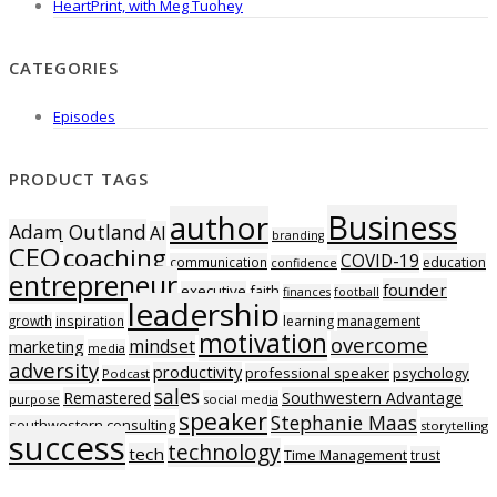
HeartPrint, with Meg Tuohey
CATEGORIES
Episodes
PRODUCT TAGS
Business
author
Adam Outland
AI
branding
CEO
coaching
COVID-19
communication
education
confidence
entrepreneur
founder
executive
faith
finances
football
leadership
growth
inspiration
learning
management
motivation
overcome
mindset
marketing
media
adversity
productivity
professional speaker
psychology
Podcast
sales
Remastered
Southwestern Advantage
purpose
social media
speaker
Stephanie Maas
southwestern consulting
storytelling
success
technology
tech
Time Management
trust