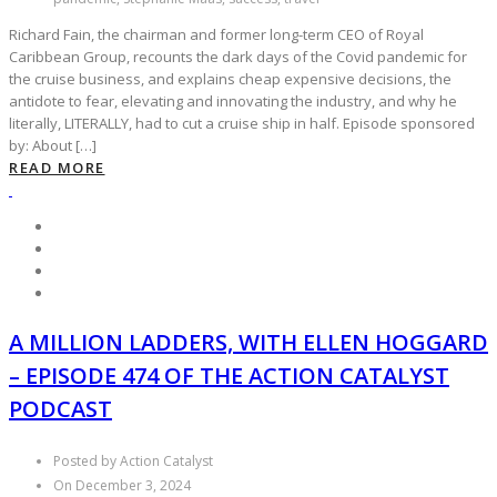
Richard Fain, the chairman and former long-term CEO of Royal
Caribbean Group, recounts the dark days of the Covid pandemic for
the cruise business, and explains cheap expensive decisions, the
antidote to fear, elevating and innovating the industry, and why he
literally, LITERALLY, had to cut a cruise ship in half. Episode sponsored
by: About […]
READ MORE
A MILLION LADDERS, WITH ELLEN HOGGARD
– EPISODE 474 OF THE ACTION CATALYST
PODCAST
Posted by Action Catalyst
On December 3, 2024