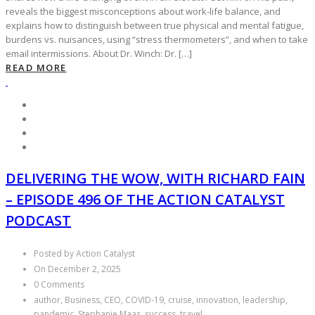
reveals the biggest misconceptions about work-life balance, and
explains how to distinguish between true physical and mental fatigue,
burdens vs. nuisances, using “stress thermometers”, and when to take
email intermissions. About Dr. Winch: Dr. […]
READ MORE
DELIVERING THE WOW, WITH RICHARD FAIN
– EPISODE 496 OF THE ACTION CATALYST
PODCAST
Posted by Action Catalyst
On December 2, 2025
0 Comments
author, Business, CEO, COVID-19, cruise, innovation, leadership,
pandemic, Stephanie Maas, success, travel