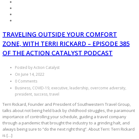
TRAVELING OUTSIDE YOUR COMFORT
ZONE, WITH TERRI RICKARD – EPISODE 385
OF THE ACTION CATALYST PODCAST
Posted by Action Catalyst
On June 14, 2022
0 Comments
Business, COVID-19, executive, leadership, overcome adversity,
president, success, travel
Terri Rickard, Founder and President of Southwestern Travel Group,
talks about not being held back by childhood struggles, the paramount
importance of controlling your schedule, guiding a travel company
through a pandemic that brought the industry to a grinding halt, and
always being sure to “do the next right thing”. About Terri: Terri Rickard
is […]