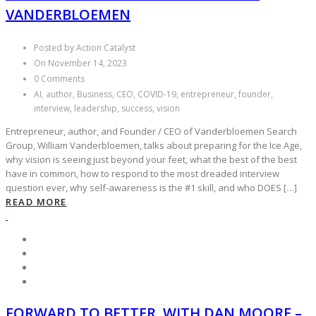
VANDERBLOEMEN
Posted by Action Catalyst
On November 14, 2023
0 Comments
AI, author, Business, CEO, COVID-19, entrepreneur, founder,
interview, leadership, success, vision
Entrepreneur, author, and Founder / CEO of Vanderbloemen Search
Group, William Vanderbloemen, talks about preparing for the Ice Age,
why vision is seeing just beyond your feet, what the best of the best
have in common, how to respond to the most dreaded interview
question ever, why self-awareness is the #1 skill, and who DOES […]
READ MORE
FORWARD TO BETTER, WITH DAN MOORE –