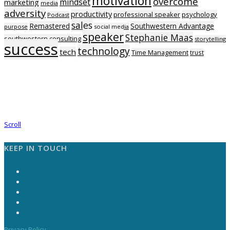
motivation
overcome
mindset
marketing
media
adversity
productivity
professional speaker
psychology
Podcast
sales
Remastered
Southwestern Advantage
purpose
social media
speaker
Stephanie Maas
southwestern consulting
storytelling
success
technology
tech
Time Management
trust
Scroll
KEEP IN TOUCH
Privacy Policy