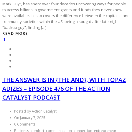
Mark Guy”, has spent over four decades uncovering ways for people
to access billions in government grants and funds they never knew
were available. Lesko covers the difference between the capitalist and
community societies within the US, being a sought-after late-night
“backup guy”, finding […]
READ MORE
1
THE ANSWER IS IN {THE AND}, WITH TOPAZ
ADIZES – EPISODE 476 OF THE ACTION
CATALYST PODCAST
Posted by Action Catalyst
On January 7, 2025
0 Comments
Business, comfort, communication, connection, entrepreneur,