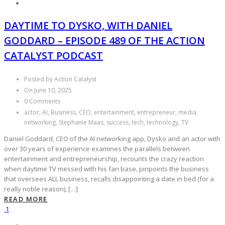
DAYTIME TO DYSKO, WITH DANIEL
GODDARD – EPISODE 489 OF THE ACTION
CATALYST PODCAST
Posted by Action Catalyst
On June 10, 2025
0 Comments
actor, AI, Business, CEO, entertainment, entrepreneur, media,
networking, Stephanie Maas, success, tech, technology, TV
Daniel Goddard, CEO of the AI networking app, Dysko and an actor with
over 30 years of experience examines the parallels between
entertainment and entrepreneurship, recounts the crazy reaction
when daytime TV messed with his fan base, pinpoints the business
that oversees ALL business, recalls disappointing a date in bed (for a
really noble reason), […]
READ MORE
1