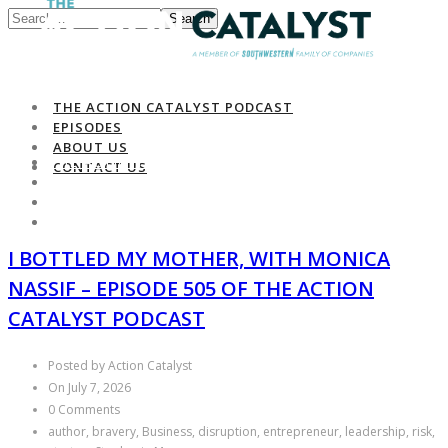
Search
THE ACTION CATALYST PODCAST
EPISODES
ABOUT US
THE ACTION CATALYST PODCAST
CONTACT US
EPISODES
ABOUT US
CONTACT US
I BOTTLED MY MOTHER, WITH MONICA
NASSIF – EPISODE 505 OF THE ACTION
CATALYST PODCAST
Posted by Action Catalyst
On July 7, 2026
0 Comments
author, bravery, Business, disruption, entrepreneur, leadership, risk,