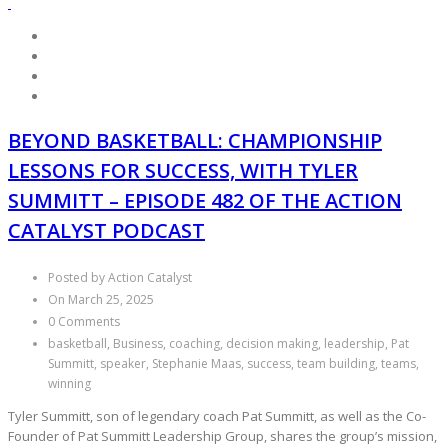
BEYOND BASKETBALL: CHAMPIONSHIP
LESSONS FOR SUCCESS, WITH TYLER
SUMMITT – EPISODE 482 OF THE ACTION
CATALYST PODCAST
Posted by Action Catalyst
On March 25, 2025
0 Comments
basketball, Business, coaching, decision making, leadership, Pat
Summitt, speaker, Stephanie Maas, success, team building, teams,
winning
Tyler Summitt, son of legendary coach Pat Summitt, as well as the Co-
Founder of Pat Summitt Leadership Group, shares the group’s mission,