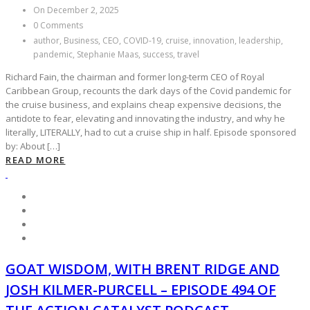
On December 2, 2025
0 Comments
author, Business, CEO, COVID-19, cruise, innovation, leadership,
pandemic, Stephanie Maas, success, travel
Richard Fain, the chairman and former long-term CEO of Royal
Caribbean Group, recounts the dark days of the Covid pandemic for
the cruise business, and explains cheap expensive decisions, the
antidote to fear, elevating and innovating the industry, and why he
literally, LITERALLY, had to cut a cruise ship in half. Episode sponsored
by: About […]
READ MORE
GOAT WISDOM, WITH BRENT RIDGE AND
JOSH KILMER-PURCELL – EPISODE 494 OF