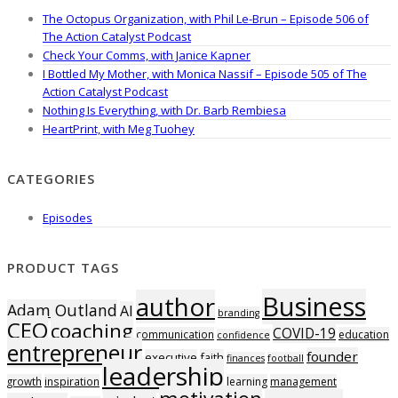
The Octopus Organization, with Phil Le-Brun – Episode 506 of
The Action Catalyst Podcast
Check Your Comms, with Janice Kapner
I Bottled My Mother, with Monica Nassif – Episode 505 of The
Action Catalyst Podcast
Nothing Is Everything, with Dr. Barb Rembiesa
HeartPrint, with Meg Tuohey
CATEGORIES
Episodes
PRODUCT TAGS
Business
author
Adam Outland
AI
branding
CEO
coaching
COVID-19
communication
education
confidence
entrepreneur
founder
executive
faith
finances
football
leadership
growth
inspiration
learning
management