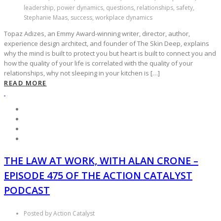
leadership, power dynamics, questions, relationships, safety,
Stephanie Maas, success, workplace dynamics
Topaz Adizes, an Emmy Award-winning writer, director, author,
experience design architect, and founder of The Skin Deep, explains
why the mind is built to protect you but heart is built to connect you and
how the quality of your life is correlated with the quality of your
relationships, why not sleeping in your kitchen is […]
READ MORE
THE LAW AT WORK, WITH ALAN CRONE –
EPISODE 475 OF THE ACTION CATALYST
PODCAST
Posted by Action Catalyst