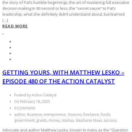
the story of Pat’s humble beginnings, the art of mastering full executive
decision making in 90 second or less, the “secret sauce” to Pat’s
leadership, what she definitely didn’t understand about, but learned
[…]
READ MORE
GETTING YOURS, WITH MATTHEW LESKO –
EPISODE 480 OF THE ACTION CATALYST
Posted by Action Catalyst
On February 18, 2025
0 Comments
author, Business, entrepreneur, finances, freelance, funds,
government, grants, money, startup, Stephanie Maas, success
Advocate and author Matthew Lesko, known to many as the “Question