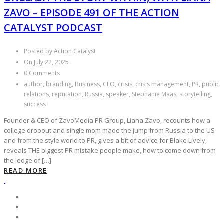
ZAVO – EPISODE 491 OF THE ACTION
CATALYST PODCAST
Posted by Action Catalyst
On July 22, 2025
0 Comments
author, branding, Business, CEO, crisis, crisis management, PR, public
relations, reputation, Russia, speaker, Stephanie Maas, storytelling,
success
Founder & CEO of ZavoMedia PR Group, Liana Zavo, recounts how a
college dropout and single mom made the jump from Russia to the US
and from the style world to PR, gives a bit of advice for Blake Lively,
reveals THE biggest PR mistake people make, how to come down from
the ledge of […]
READ MORE