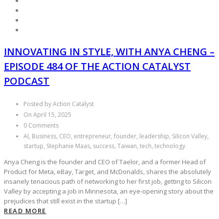
INNOVATING IN STYLE, WITH ANYA CHENG –
EPISODE 484 OF THE ACTION CATALYST
PODCAST
Posted by Action Catalyst
On April 15, 2025
0 Comments
AI, Business, CEO, entrepreneur, founder, leadership, Silicon Valley,
startup, Stephanie Maas, success, Taiwan, tech, technology
Anya Cheng is the founder and CEO of Taelor, and a former Head of
Product for Meta, eBay, Target, and McDonalds, shares the absolutely
insanely tenacious path of networking to her first job, getting to Silicon
Valley by accepting a job in Minnesota, an eye-opening story about the
prejudices that still exist in the startup […]
READ MORE