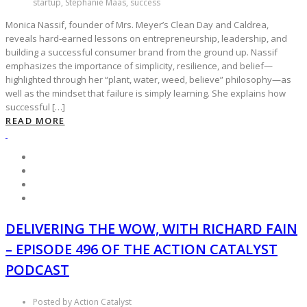
startup, Stephanie Maas, success
Monica Nassif, founder of Mrs. Meyer’s Clean Day and Caldrea,
reveals hard‑earned lessons on entrepreneurship, leadership, and
building a successful consumer brand from the ground up. Nassif
emphasizes the importance of simplicity, resilience, and belief—
highlighted through her “plant, water, weed, believe” philosophy—as
well as the mindset that failure is simply learning. She explains how
successful […]
READ MORE
DELIVERING THE WOW, WITH RICHARD FAIN
– EPISODE 496 OF THE ACTION CATALYST
PODCAST
Posted by Action Catalyst