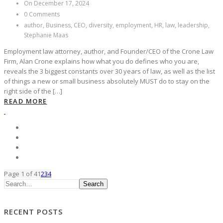
On December 17, 2024
0 Comments
author, Business, CEO, diversity, employment, HR, law, leadership,
Stephanie Maas
Employment law attorney, author, and Founder/CEO of the Crone Law
Firm, Alan Crone explains how what you do defines who you are,
reveals the 3 biggest constants over 30 years of law, as well as the list
of things a new or small business absolutely MUST do to stay on the
right side of the […]
READ MORE
Page 1 of 4
1
2
3
4
Search
RECENT POSTS