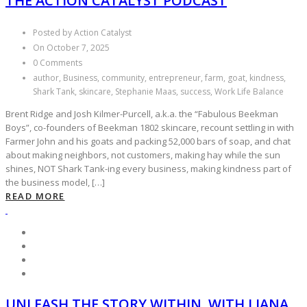
THE ACTION CATALYST PODCAST
Posted by Action Catalyst
On October 7, 2025
0 Comments
author, Business, community, entrepreneur, farm, goat, kindness,
Shark Tank, skincare, Stephanie Maas, success, Work Life Balance
Brent Ridge and Josh Kilmer-Purcell, a.k.a. the “Fabulous Beekman
Boys”, co-founders of Beekman 1802 skincare, recount settling in with
Farmer John and his goats and packing 52,000 bars of soap, and chat
about making neighbors, not customers, making hay while the sun
shines, NOT Shark Tank-ing every business, making kindness part of
the business model, […]
READ MORE
UNLEASH THE STORY WITHIN, WITH LIANA