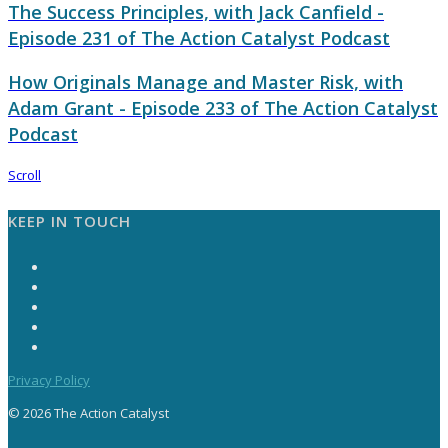
The Success Principles, with Jack Canfield -
Episode 231 of The Action Catalyst Podcast
How Originals Manage and Master Risk, with
Adam Grant - Episode 233 of The Action Catalyst
Podcast
Scroll
KEEP IN TOUCH
Privacy Policy
© 2026 The Action Catalyst