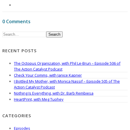
0 Comments
Search
RECENT POSTS
The Octopus Organization, with Phil Le-Brun – Episode 506 of
The Action Catalyst Podcast
Check Your Comms, with Janice Kapner
I Bottled My Mother, with Monica Nassif – Episode 505 of The
Action Catalyst Podcast
Nothing Is Everything, with Dr. Barb Rembiesa
HeartPrint, with Meg Tuohey
CATEGORIES
Episodes