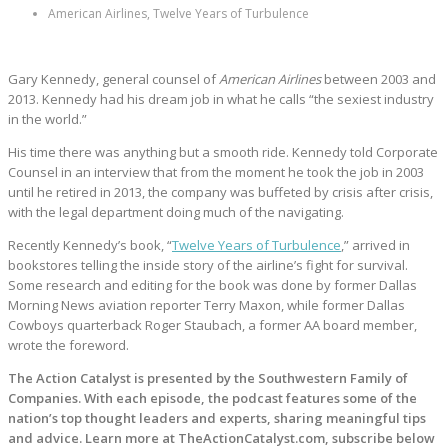
American Airlines, Twelve Years of Turbulence
Gary Kennedy, general counsel of
American Airlines
between 2003 and
2013. Kennedy had his dream job in what he calls “the sexiest industry
in the world.”
His time there was anything but a smooth ride. Kennedy told Corporate
Counsel in an interview that from the moment he took the job in 2003
until he retired in 2013, the company was buffeted by crisis after crisis,
with the legal department doing much of the navigating.
Recently Kennedy’s book, “
Twelve Years of Turbulence
,” arrived in
bookstores telling the inside story of the airline’s fight for survival.
Some research and editing for the book was done by former Dallas
Morning News aviation reporter Terry Maxon, while former Dallas
Cowboys quarterback Roger Staubach, a former AA board member,
wrote the foreword.
The Action Catalyst is presented by the Southwestern Family of
Companies. With each episode, the podcast features some of the
nation’s top thought leaders and experts, sharing meaningful tips
and advice. Learn more at TheActionCatalyst.com, subscribe below