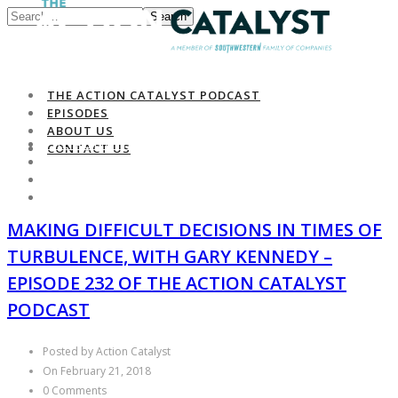
Search
THE ACTION CATALYST PODCAST
EPISODES
ABOUT US
THE ACTION CATALYST PODCAST
CONTACT US
EPISODES
ABOUT US
CONTACT US
MAKING DIFFICULT DECISIONS IN TIMES OF
TURBULENCE, WITH GARY KENNEDY –
EPISODE 232 OF THE ACTION CATALYST
PODCAST
Posted by Action Catalyst
On February 21, 2018
0 Comments