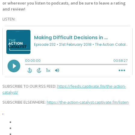
or wherever you listen to podcasts, and be sure to leave a rating
and review!
LISTEN:
SUBSCRIBE TO OUR RSS FEED:
https://feeds.captivate.fm/the-action-
catalyst/
SUBSCRIBE ELSEWHERE:
https://the-action-catalyst.captivate.fm/listen