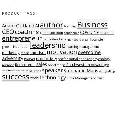
PRODUCT TAGS
Business
author
Adam Outland
AI
branding
CEO
coaching
COVID-19
communication
education
confidence
entrepreneur
founder
executive
faith
finances
football
leadership
growth
inspiration
learning
management
motivation
overcome
mindset
marketing
media
adversity
productivity
professional speaker
psychology
Podcast
sales
Remastered
Southwestern Advantage
purpose
social media
speaker
Stephanie Maas
southwestern consulting
storytelling
success
technology
tech
Time Management
trust