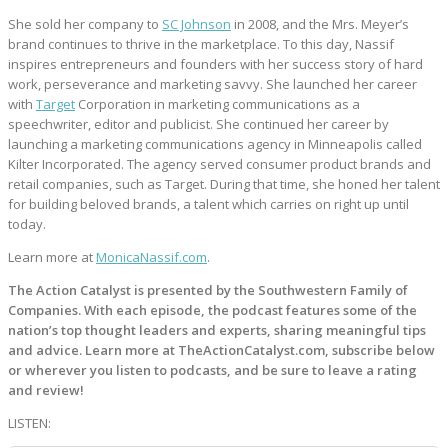
She sold her company to
SC Johnson
in 2008, and the Mrs. Meyer’s
brand continues to thrive in the marketplace. To this day, Nassif
inspires entrepreneurs and founders with her success story of hard
work, perseverance and marketing savvy. She launched her career
with
Target
Corporation in marketing communications as a
speechwriter, editor and publicist. She continued her career by
launching a marketing communications agency in Minneapolis called
Kilter Incorporated. The agency served consumer product brands and
retail companies, such as Target. During that time, she honed her talent
for building beloved brands, a talent which carries on right up until
today.
Learn more at
MonicaNassif.com
.
The Action Catalyst is presented by the Southwestern Family of
Companies. With each episode, the podcast features some of the
nation’s top thought leaders and experts, sharing meaningful tips
and advice. Learn more at TheActionCatalyst.com, subscribe below
or wherever you listen to podcasts, and be sure to leave a rating
and review!
LISTEN: