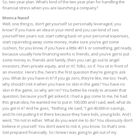
So, two year plan. What’s kind of the two year plan for handling the
financial stress when you are launching a company?
Monica Nassif
Well, one thing is, don’t get yourself so personally leveraged, you
know? If you have an idea in your mind and you can kind of see
yourself two years out, start cutting back on your personal expenses,
start squirreling away some money, make sure you’ve got some
cushion, for you know, if you have a little 401 k or something, get ready,
because usually how financing works is friends, and you’ve got to put
some money in, friends and family, then you can go out to angel
investors, then private equity, and or VC folks, so if. You sit in front of
an investor. Here’s the, here’s the first question they’re going to ask
you. What do you have in it? If you go zero, they’re like, me too. Yeah,
why should I risk it when you have no skin in the gate? You have no
skin in the game, so why am I in? You better be ready to answer that
question, because you’ll get asked it. I had a guy come to me, he had
this great idea, he wanted me to put in 100,000 and I said, well, what do
you got in it? And he goes, “Nothing. He said, “I got 40,000 in savings,
and I’m not putting it in there because they have kids, young kids. And I
went, “I’m not in either. What do you want me to do? You obviously don’t
believe in yourself. You don’t want to risk it, you know. So that’s one.
Get prepared financially. So I knew I was going to get out of my