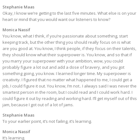
Stephanie Maas
Okay, I know we’re getting to the last five minutes. What else is on your
heart or mind that you would want our listeners to know?
Monica Nassif
You know, what I think, if you’re passionate about something, start
keeping track, but the other thing you should really focus on is what
are you good at. You know, I think people, if they focus on their talents,
they should know what their superpower is. You know, and so that if
you marry your superpower with your ambition, wow, you could
probably figure a lot out and add a dose of bravery, and you got
something going, you know. I learned longer time. My superpower is
creativity. I figured that no matter what happened to me, I could get a
job, I could figure it out. You know, I’m not.. I always said I was never the
smartest person in the room, but I could read and I could work hard. I
could figure it out by reading and working hard. I’ll get myself out of this
jam, because I got out of a lot of jams.
Stephanie Maas
To your earlier point, it’s not failing, it’s learning.
Monica Nassif
It’s learning.