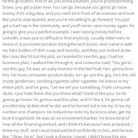
hit the go button, first of all, you know yourself, you’ve practiced being
brave, you got a plan now. You can go, because you got to go raise
money if it’s a big idea, and you can’t sit in front of an investor and look
like you’re unprepared, and you’re not willing to go forward. You just
get a bad rap in the community, and you’ll never raise money again. I’m
going to give you a perfect example. I was raising money before
LinkedIn, it was just so difficult to find anybody, usually older men, to
invest in a consumer product during the tech boom, and I came in with
my fake bottles of dish soap and laundry, and they just looked at me
like I was like I’d lost the plot, so I wanted to see this guy, I had my
business plan, I walked him through it, and someone said, “You got to
see this guy, he was an early investor in the Nerf ball. He’s gonna love
this. He loves consumer product deals. So I go see this guy, he’s this old
crusty gentleman, smoking cigarette after cigarette. He listens to my
entire pitch, and he goes, “Let me tell you something, I hate consumer
deals. I just hate them. But you know what? I kind of like you. So I’m
gonna go home, I’m gonna read this plan, and if I like it, I’m gonna call
you Monday at 8am And he did, and he turned out to be my, to be my
number one champion. He helped me redo my business plan, get my
board organized. He was an ex-investment banker, he knew kind of
how all the financing worked, and I think it’s because I was prepared, I
knew my stuff, and I must have pitched confidently to him, and he was
like, “Okay, I’m in”, but I took a chance. I mean, I didn’t know this guy