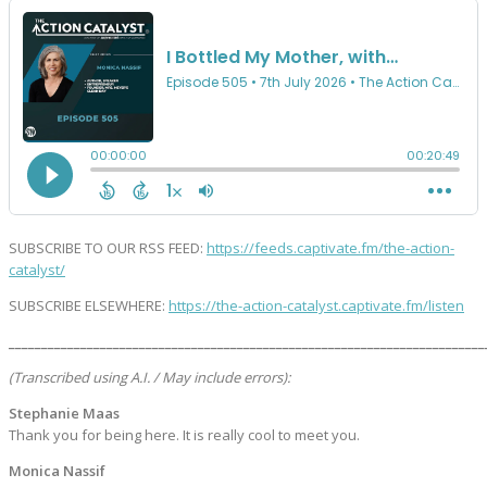
SUBSCRIBE TO OUR RSS FEED:
https://feeds.captivate.fm/the-action-
catalyst/
SUBSCRIBE ELSEWHERE:
https://the-action-catalyst.captivate.fm/listen
_________________________________________________________________________
(Transcribed using A.I. / May include errors):
Stephanie Maas
Thank you for being here. It is really cool to meet you.
Monica Nassif