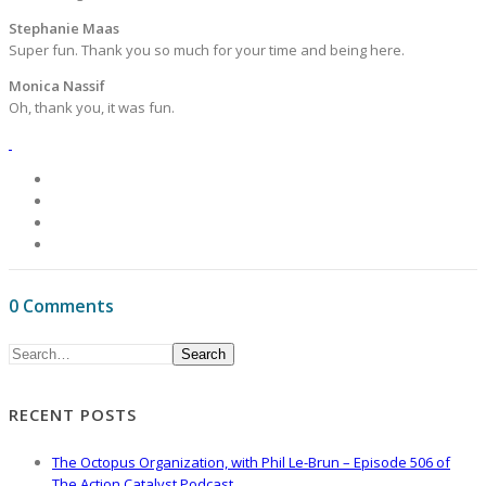
Stephanie Maas
Super fun. Thank you so much for your time and being here.
Monica Nassif
Oh, thank you, it was fun.
0 Comments
Search
RECENT POSTS
The Octopus Organization, with Phil Le-Brun – Episode 506 of
The Action Catalyst Podcast