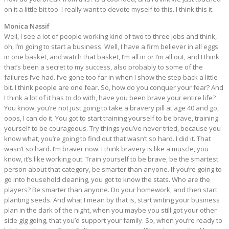
on it a little bit too. I really want to devote myself to this. I think this it.
Monica Nassif
Well, I see a lot of people working kind of two to three jobs and think,
oh, I’m going to start a business. Well, I have a firm believer in all eggs
in one basket, and watch that basket, I’m all in or I’m all out, and I think
that’s been a secret to my success, also probably to some of the
failures I’ve had. I’ve gone too far in when I show the step back a little
bit. I think people are one fear. So, how do you conquer your fear? And
I think a lot of it has to do with, have you been brave your entire life?
You know, you’re not just going to take a bravery pill at age 40 and go,
oops, I can do it. You got to start training yourself to be brave, training
yourself to be courageous. Try things you’ve never tried, because you
know what, you’re going to find out that wasn’t so hard. I did it. That
wasn’t so hard. I’m braver now. I think bravery is like a muscle, you
know, it’s like working out. Train yourself to be brave, be the smartest
person about that category, be smarter than anyone. If you’re going to
go into household cleaning, you got to know the stats. Who are the
players? Be smarter than anyone. Do your homework, and then start
planting seeds. And what I mean by that is, start writing your business
plan in the dark of the night, when you maybe you still got your other
side gig going, that you’d support your family. So, when you’re ready to