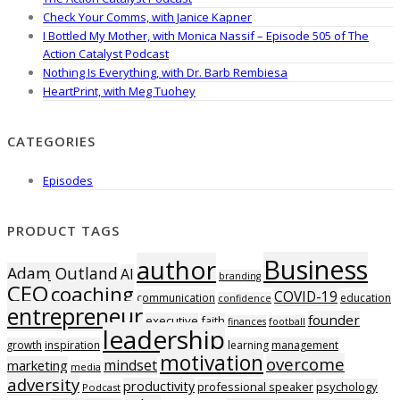
Check Your Comms, with Janice Kapner
I Bottled My Mother, with Monica Nassif – Episode 505 of The
Action Catalyst Podcast
Nothing Is Everything, with Dr. Barb Rembiesa
HeartPrint, with Meg Tuohey
CATEGORIES
Episodes
PRODUCT TAGS
Business
author
Adam Outland
AI
branding
CEO
coaching
COVID-19
communication
education
confidence
entrepreneur
founder
executive
faith
finances
football
leadership
growth
inspiration
learning
management
motivation
overcome
mindset
marketing
media
adversity
productivity
professional speaker
psychology
Podcast