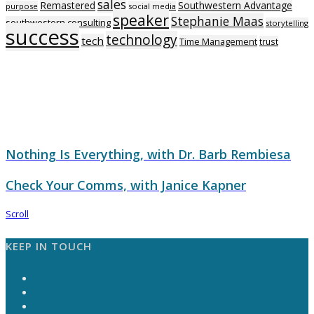
sales
Remastered
Southwestern Advantage
purpose
social media
speaker
Stephanie Maas
southwestern consulting
storytelling
success
technology
tech
Time Management
trust
Nothing Is Everything, with Dr. Barb Rembiesa
Check Your Comms, with Janice Kapner
Scroll
KEEP IN TOUCH