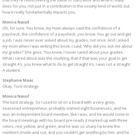
that they’re rediscovering the value of hard work and what it really
does for you, not just in a contribution to the society kind of world, but
how it really fundamentally impacts you.
Monica Nassif
Oh, for sure. You know, my mom always said the confidence of a
paycheck, the confidence of a paycheck, you know. You go out and get
a job. I was never ever asked about my grades, not once. And I asked
my mom when I was writing this book, I said, ‘Why did you ask me about
my grades? She goes, ‘You know, I never cared about your grades.
What I cared about was the studying, that if that was your goal to get
straight A’s, you knew what to do to get straight A’s. I was not a straight
A student.
Stephanie Maas
Okay. Turd strategy.
Monica Nassif
The turd strategy. So I used to sit on a board with a very grisly,
seasoned entrepreneur, probably started eight businesses, and he
was an independent board member, like I was, and he would come to
the board meetings with his board pre-reads it marked up with three
colors, red, yellow, and green, and he was so sharp he knew the
numbers inside and out, and you couldn’t get anything by him, and he