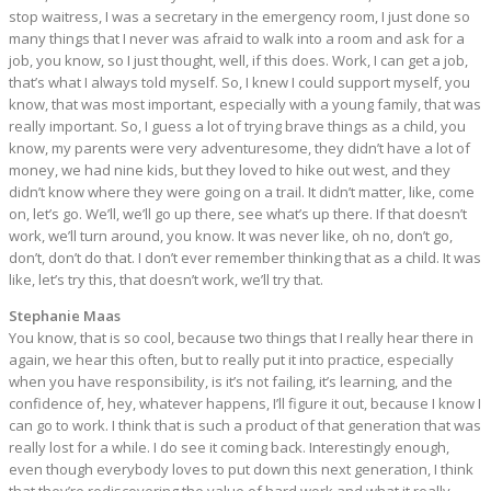
stop waitress, I was a secretary in the emergency room, I just done so
many things that I never was afraid to walk into a room and ask for a
job, you know, so I just thought, well, if this does. Work, I can get a job,
that’s what I always told myself. So, I knew I could support myself, you
know, that was most important, especially with a young family, that was
really important. So, I guess a lot of trying brave things as a child, you
know, my parents were very adventuresome, they didn’t have a lot of
money, we had nine kids, but they loved to hike out west, and they
didn’t know where they were going on a trail. It didn’t matter, like, come
on, let’s go. We’ll, we’ll go up there, see what’s up there. If that doesn’t
work, we’ll turn around, you know. It was never like, oh no, don’t go,
don’t, don’t do that. I don’t ever remember thinking that as a child. It was
like, let’s try this, that doesn’t work, we’ll try that.
Stephanie Maas
You know, that is so cool, because two things that I really hear there in
again, we hear this often, but to really put it into practice, especially
when you have responsibility, is it’s not failing, it’s learning, and the
confidence of, hey, whatever happens, I’ll figure it out, because I know I
can go to work. I think that is such a product of that generation that was
really lost for a while. I do see it coming back. Interestingly enough,
even though everybody loves to put down this next generation, I think