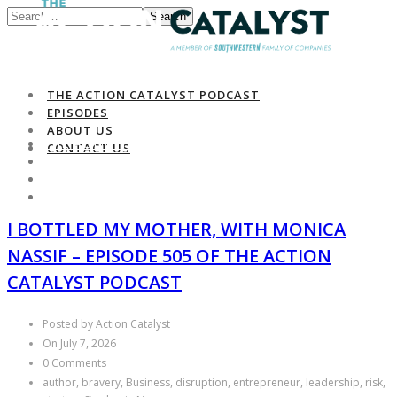
Search
THE ACTION CATALYST PODCAST
EPISODES
ABOUT US
THE ACTION CATALYST PODCAST
CONTACT US
EPISODES
ABOUT US
CONTACT US
I BOTTLED MY MOTHER, WITH MONICA
NASSIF – EPISODE 505 OF THE ACTION
CATALYST PODCAST
Posted by Action Catalyst
On July 7, 2026
0 Comments
author, bravery, Business, disruption, entrepreneur, leadership, risk,