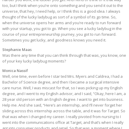
too, but I think when you’re onto something and you send it out to the
universe, that hey, I need help, or I think this is a good idea. I always
thought of the lucky ladybug as sort of a symbol of its go time. So,
when the universe opens her arms and you’re ready to run forward
with your startup, you got to go. When you see a lucky ladybug in the
course of your entrepreneurship journey, you got to run forward.
Sometimes you get lucky, and goodness knows you need it.
Stephanie Maas
Was there any time that you can think through that was, you know, one
of your key lucky ladybug moments?
Monica Nassif
Well, one time, even before I star ted Mrs. Myers and Caldrea, I had a
Bachelor of Science degree, and then I became a surgical intensive
care nurse. Well, I was miscast for that, so I was picking up my English
degree, and I went to my English advisor, and I said, “Okay, here I am, a
28 year old person with an English degree. I want to get into business.
Help me. And she said, “Here’s an internship, and I’ll never forget her
sliding across this internship across the table, and it was for Target. So
that was when I changed my career. I really pivoted from nursing to I
went into the communications office at Target, and that’s when I really
got into consumer products and retail. So that was a moment where I