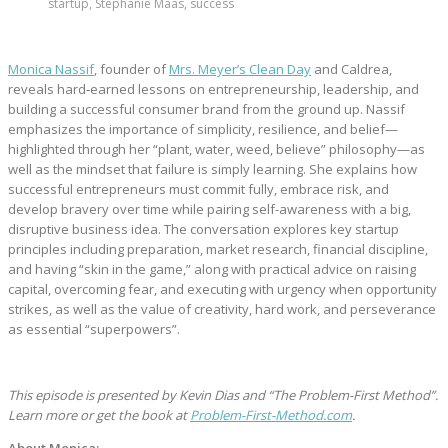
startup, Stephanie Maas, success
Monica Nassif
, founder of
Mrs. Meyer’s Clean Day
and Caldrea,
reveals hard‑earned lessons on entrepreneurship, leadership, and
building a successful consumer brand from the ground up. Nassif
emphasizes the importance of simplicity, resilience, and belief—
highlighted through her “plant, water, weed, believe” philosophy—as
well as the mindset that failure is simply learning. She explains how
successful entrepreneurs must commit fully, embrace risk, and
develop bravery over time while pairing self-awareness with a big,
disruptive business idea. The conversation explores key startup
principles including preparation, market research, financial discipline,
and having “skin in the game,” along with practical advice on raising
capital, overcoming fear, and executing with urgency when opportunity
strikes, as well as the value of creativity, hard work, and perseverance
as essential “superpowers”.
This episode is presented by Kevin Dias and “The Problem-First Method”.
Learn more or get the book at
Problem-First-Method.com
.