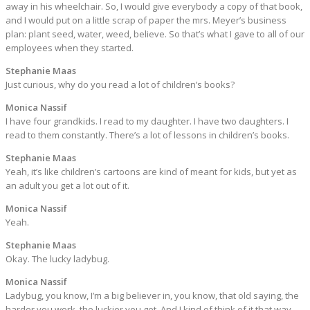
away in his wheelchair. So, I would give everybody a copy of that book,
and I would put on a little scrap of paper the mrs. Meyer’s business
plan: plant seed, water, weed, believe. So that’s what I gave to all of our
employees when they started.
Stephanie Maas
Just curious, why do you read a lot of children’s books?
Monica Nassif
I have four grandkids. I read to my daughter. I have two daughters. I
read to them constantly. There’s a lot of lessons in children’s books.
Stephanie Maas
Yeah, it’s like children’s cartoons are kind of meant for kids, but yet as
an adult you get a lot out of it.
Monica Nassif
Yeah.
Stephanie Maas
Okay. The lucky ladybug.
Monica Nassif
Ladybug, you know, I’m a big believer in, you know, that old saying, the
harder you work, the luckier you get. And I kind of think of it that way