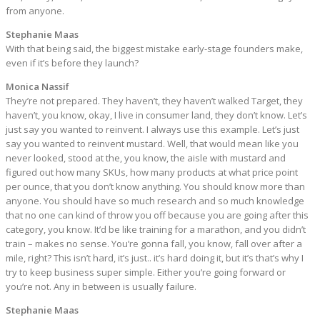
from anyone.
Stephanie Maas
With that being said, the biggest mistake early-stage founders make,
even if it’s before they launch?
Monica Nassif
They’re not prepared. They haven’t, they haven’t walked Target, they
haven’t, you know, okay, I live in consumer land, they don’t know. Let’s
just say you wanted to reinvent. I always use this example. Let’s just
say you wanted to reinvent mustard. Well, that would mean like you
never looked, stood at the, you know, the aisle with mustard and
figured out how many SKUs, how many products at what price point
per ounce, that you don’t know anything. You should know more than
anyone. You should have so much research and so much knowledge
that no one can kind of throw you off because you are going after this
category, you know. It’d be like training for a marathon, and you didn’t
train – makes no sense. You’re gonna fall, you know, fall over after a
mile, right? This isn’t hard, it’s just.. it’s hard doing it, but it’s that’s why I
try to keep business super simple. Either you’re going forward or
you’re not. Any in between is usually failure.
Stephanie Maas