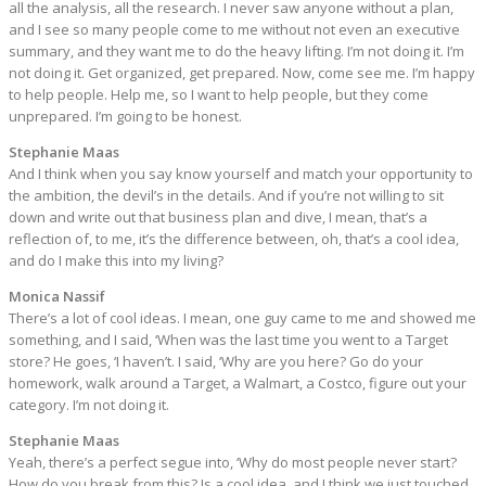
all the analysis, all the research. I never saw anyone without a plan,
and I see so many people come to me without not even an executive
summary, and they want me to do the heavy lifting. I’m not doing it. I’m
not doing it. Get organized, get prepared. Now, come see me. I’m happy
to help people. Help me, so I want to help people, but they come
unprepared. I’m going to be honest.
Stephanie Maas
And I think when you say know yourself and match your opportunity to
the ambition, the devil’s in the details. And if you’re not willing to sit
down and write out that business plan and dive, I mean, that’s a
reflection of, to me, it’s the difference between, oh, that’s a cool idea,
and do I make this into my living?
Monica Nassif
There’s a lot of cool ideas. I mean, one guy came to me and showed me
something, and I said, ‘When was the last time you went to a Target
store? He goes, ‘I haven’t. I said, ‘Why are you here? Go do your
homework, walk around a Target, a Walmart, a Costco, figure out your
category. I’m not doing it.
Stephanie Maas
Yeah, there’s a perfect segue into, ‘Why do most people never start?
How do you break from this? Is a cool idea, and I think we just touched