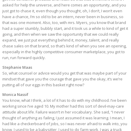
asked for help the universe, and here comes an opportunity, and you
just got to chase it, even though you thought, oh, I don’t, I won’t even
have a chance, I’m so old to be an intern, never been in business, so
that was one moment. Also, too, with mrs. Myers, you know that brand
had a super stumbly, bubbly start, and it took us a while to kind of get it
going, and then when we saw the opportunity that we could really
expand, we just put everything behind it, money, talent, and really
chase sales on that brand, so that’s kind of when you see an opening,
especially in the highly competitive consumer marketplace, you got to
run, run forward quickly.
Stephanie Maas
So, what counsel or advice would you get that was maybe part of your
mindset that gave you the courage that gave you the okay, it’s we’re
putting all of our eggs in this basket right now?
Monica Nassif
You know, what I think, a lot of it has to do with my childhood. I’ve been
working since I’ve aged 10. My mother had this sort of devil-may-care
attitude about life. Failure wasn’t in her vocabulary. She said, “I never
thought of anything as failing, I just assumed it was learning. I mean, I
had like a checkerboard of jobs, so I was never afraid to walk into, you
know, I used to be a babysitter, I used to do farm work, I was a truck