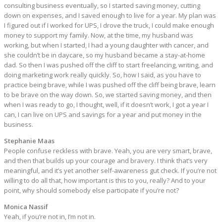
consulting business eventually, so I started saving money, cutting
down on expenses, and I saved enough to live for a year. My plan was
I figured out if I worked for UPS, I drove the truck, I could make enough
money to support my family. Now, at the time, my husband was
working, but when I started, I had a young daughter with cancer, and
she couldn’t be in daycare, so my husband became a stay-at-home
dad. So then I was pushed off the cliff to start freelancing, writing, and
doing marketing work really quickly. So, how I said, as you have to
practice being brave, while I was pushed off the cliff being brave, learn
to be brave on the way down. So, we started saving money, and then
when I was ready to go, I thought, well, if it doesn’t work, I got a year I
can, I can live on UPS and savings for a year and put money in the
business.
Stephanie Maas
People confuse reckless with brave. Yeah, you are very smart, brave,
and then that builds up your courage and bravery. I think that’s very
meaningful, and it’s yet another self-awareness gut check. If you’re not
willing to do all that, how important is this to you, really? And to your
point, why should somebody else participate if you’re not?
Monica Nassif
Yeah, if you’re not in, I’m not in.