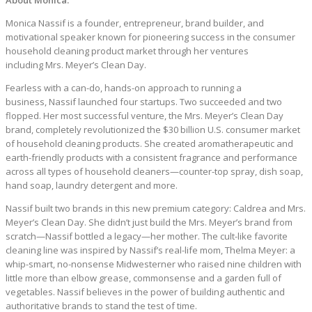
About Monica:
Monica Nassif is a founder, entrepreneur, brand builder, and
motivational speaker known for pioneering success in the consumer
household cleaning product market through her ventures
including Mrs. Meyer’s Clean Day.
Fearless with a can-do, hands-on approach to running a
business, Nassif launched four startups. Two succeeded and two
flopped. Her most successful venture, the Mrs. Meyer’s Clean Day
brand, completely revolutionized the $30 billion U.S. consumer market
of household cleaning products. She created aromatherapeutic and
earth-friendly products with a consistent fragrance and performance
across all types of household cleaners—counter-top spray, dish soap,
hand soap, laundry detergent and more.
Nassif built two brands in this new premium category: Caldrea and Mrs.
Meyer’s Clean Day. She didn’t just build the Mrs. Meyer’s brand from
scratch—Nassif bottled a legacy—her mother. The cult-like favorite
cleaning line was inspired by Nassif’s real-life mom, Thelma Meyer: a
whip-smart, no-nonsense Midwesterner who raised nine children with
little more than elbow grease, commonsense and a garden full of
vegetables. Nassif believes in the power of building authentic and
authoritative brands to stand the test of time.