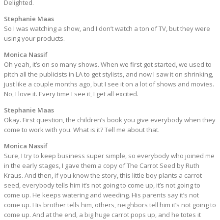
Delighted.
Stephanie Maas
So I was watching a show, and I don’t watch a ton of TV, but they were
using your products.
Monica Nassif
Oh yeah, it’s on so many shows. When we first got started, we used to
pitch all the publicists in LA to get stylists, and now I saw it on shrinking,
just like a couple months ago, but I see it on a lot of shows and movies.
No, I love it. Every time I see it, I get all excited.
Stephanie Maas
Okay. First question, the children’s book you give everybody when they
come to work with you. What is it? Tell me about that.
Monica Nassif
Sure, I try to keep business super simple, so everybody who joined me
in the early stages, I gave them a copy of The Carrot Seed by Ruth
Kraus. And then, if you know the story, this little boy plants a carrot
seed, everybody tells him it’s not going to come up, it’s not going to
come up. He keeps watering and weeding. His parents say it’s not
come up. His brother tells him, others, neighbors tell him it’s not going to
come up. And at the end, a big huge carrot pops up, and he totes it