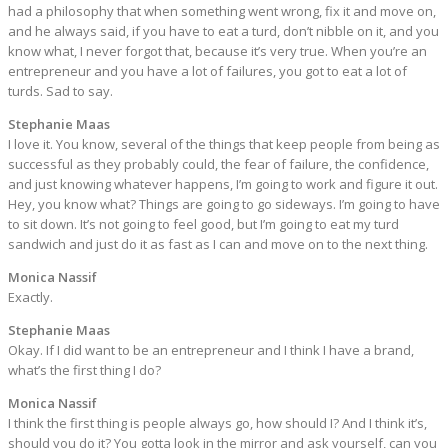
had a philosophy that when something went wrong, fix it and move on,
and he always said, if you have to eat a turd, don’t nibble on it, and you
know what, I never forgot that, because it’s very true. When you’re an
entrepreneur and you have a lot of failures, you got to eat a lot of
turds. Sad to say.
Stephanie Maas
I love it. You know, several of the things that keep people from being as
successful as they probably could, the fear of failure, the confidence,
and just knowing whatever happens, I’m going to work and figure it out.
Hey, you know what? Things are going to go sideways. I’m going to have
to sit down. It’s not going to feel good, but I’m going to eat my turd
sandwich and just do it as fast as I can and move on to the next thing.
Monica Nassif
Exactly.
Stephanie Maas
Okay. If I did want to be an entrepreneur and I think I have a brand,
what’s the first thing I do?
Monica Nassif
I think the first thing is people always go, how should I? And I think it’s,
should you do it? You gotta look in the mirror and ask yourself, can you