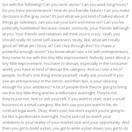
live with the following? Can you work alone? Can you work long hours?
Do you have perseverance? How do you handle failure? Can you make
decisions in the gray zone? It’s just what we just kind of talked about. If
things go sideways, can you eat your turd and move on? Can you be
politically humiliated? Because I mean, seriously, your friends will laugh
at you. Your friends and relatives will think you’re crazy. Yeah, you
should really do some self-awareness study, like, what am I really
good at? What am I lousy at? Can I live through this? Do I have a
powerful enough vision? You know what I see a lot with entrepreneurs,
they come to me with this tiny little improvement. Nobody cares about a
tiny little improvement. You have to disrupt, especially in the consumer
world, you have to kind of disrupt the category. And so I see a lot of
people. So that’s one thing. Know yourself, really ask yourself if you
see an entrepreneur in the mirror, and then two, is your idea big
enough for your ambitions? A lot of people think they’re going to bring
me this tiny little thing and be a millionaire overnight. They’re not,
they’re just not. And so ask yourself, if you want to start, start a small
business in a small category, like let’s say you just want to be, do
contract legal work. Okay, that’s cool, but don’t expect you’re going to
be like a gazillionaire overnight. You’re just not so match your
ambitions to your reality of your market size and your opportunity. And
then you got to build a plan, you got to write a plan down, you got to do