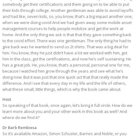
somebody get their certifications and them going on to be able to put
their kids through college. Another gentleman was able to avoid layoffs
and had like, seven kids, so, you know, that’s a big impact another one,
when we were doing covid And we had given away some mobile asset
management courses to help people mobilize and get the work at
home. And the only thing we ask is that that they gave something back
to the covid effort. There was one gentleman. The only thing he had to
give back was he wanted to send us 2t shirts. That was a big deal for
him. You know, they he just didn’t have a lot we worked with him, got
him in the class, got the certifications, and now he’s self sustaining. He
has a great job. He, you know, that’s a personal, personal one for me,
because I watched him grow through the years and see what he’s
doing now. But it was just that one quick act that that really made the
difference. And I see that every day in my life and the life of others,
what these small, little things, which is why the book came about.
Host
So speaking of that book, once again, let’s bring it full circle. How do we
learn more about you and your other work in this book as well? And
where do we find it?
Dr Barb Rembiesa
So it’s available Amazon, Simon Schuster, Barnes and Noble, or you