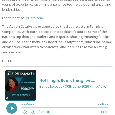
years of experience spanning enterprise technology, compliance, and
leadership.
Learn more at
DrBarb.com
.
The Action Catalyst is presented by the Southwestern Family of
Companies. With each episode, the podcast features some of the
nation’s top thought leaders and experts, sharing meaningful tips
and advice. Learn more at TheActionCatalyst.com, subscribe below
or wherever you listen to podcasts, and be sure to leave a rating
and review!
LISTEN: