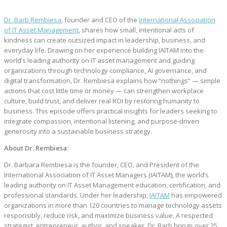
Dr. Barb Rembiesa
, founder and CEO of the
International Association
of IT Asset Management
, shares how small, intentional acts of
kindness can create outsized impact in leadership, business, and
everyday life. Drawing on her experience building IAITAM into the
world’s leading authority on IT asset management and guiding
organizations through technology compliance, AI governance, and
digital transformation, Dr. Rembiesa explains how “nothings” — simple
actions that cost little time or money — can strengthen workplace
culture, build trust, and deliver real ROI by restoring humanity to
business. This episode offers practical insights for leaders seeking to
integrate compassion, intentional listening, and purpose‑driven
generosity into a sustainable business strategy.
About Dr. Rembiesa:
Dr. Barbara Rembiesa is the founder, CEO, and President of the
International Association of IT Asset Managers (IAITAM), the world’s
leading authority on IT Asset Management education, certification, and
professional standards. Under her leadership,
IAITAM
has empowered
organizations in more than 120 countries to manage technology assets
responsibly, reduce risk, and maximize business value. A respected
strategist, entrepreneur, author, and speaker, Dr. Barb brings over 25