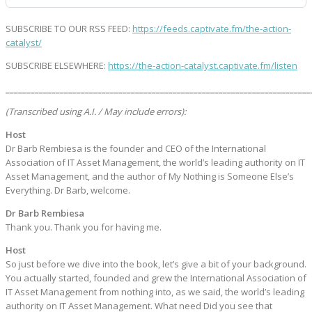
SUBSCRIBE TO OUR RSS FEED:
https://feeds.captivate.fm/the-action-
catalyst/
SUBSCRIBE ELSEWHERE:
https://the-action-catalyst.captivate.fm/listen
_________________________________________________________________________
(Transcribed using A.I. / May include errors):
Host
Dr Barb Rembiesa is the founder and CEO of the International
Association of IT Asset Management, the world’s leading authority on IT
Asset Management, and the author of My Nothing is Someone Else’s
Everything. Dr Barb, welcome.
Dr Barb Rembiesa
Thank you. Thank you for having me.
Host
So just before we dive into the book, let’s give a bit of your background.
You actually started, founded and grew the International Association of
IT Asset Management from nothing into, as we said, the world’s leading
authority on IT Asset Management. What need Did you see that