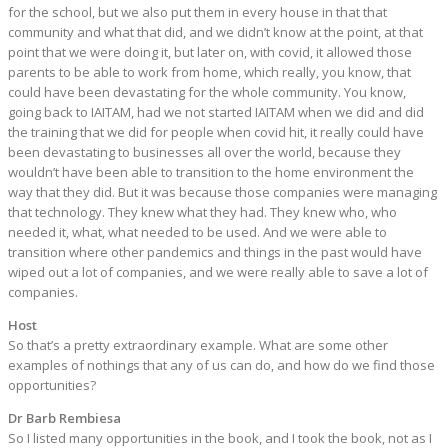
for the school, but we also put them in every house in that that
community and what that did, and we didn’t know at the point, at that
point that we were doing it, but later on, with covid, it allowed those
parents to be able to work from home, which really, you know, that
could have been devastating for the whole community. You know,
going back to IAITAM, had we not started IAITAM when we did and did
the training that we did for people when covid hit, it really could have
been devastating to businesses all over the world, because they
wouldn’t have been able to transition to the home environment the
way that they did. But it was because those companies were managing
that technology. They knew what they had. They knew who, who
needed it, what, what needed to be used. And we were able to
transition where other pandemics and things in the past would have
wiped out a lot of companies, and we were really able to save a lot of
companies.
Host
So that’s a pretty extraordinary example. What are some other
examples of nothings that any of us can do, and how do we find those
opportunities?
Dr Barb Rembiesa
So I listed many opportunities in the book, and I took the book, not as I