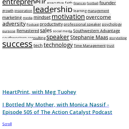
entrepreneur
founder
executive
faith
finances
football
leadership
growth
inspiration
learning
management
motivation
overcome
mindset
marketing
media
adversity
productivity
professional speaker
psychology
Podcast
sales
Remastered
Southwestern Advantage
purpose
social media
speaker
Stephanie Maas
southwestern consulting
storytelling
success
technology
tech
Time Management
trust
HeartPrint, with Meg Tuohey
I Bottled My Mother, with Monica Nassif -
Episode 505 of The Action Catalyst Podcast
Scroll