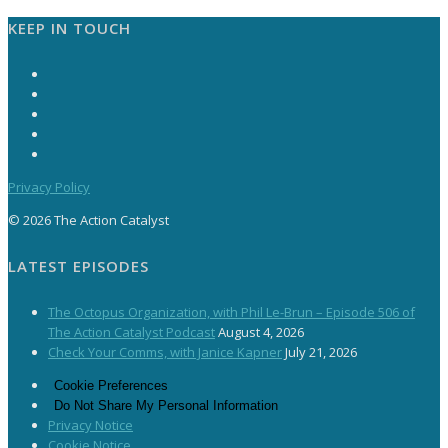
KEEP IN TOUCH
Privacy Policy
© 2026 The Action Catalyst
LATEST EPISODES
The Octopus Organization, with Phil Le-Brun – Episode 506 of
The Action Catalyst Podcast
August 4, 2026
Check Your Comms, with Janice Kapner
July 21, 2026
Cookie Preferences
Do Not Share My Personal Information
Privacy Notice
Cookie Notice