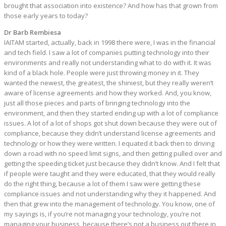
brought that association into existence? And how has that grown from
those early years to today?
Dr Barb Rembiesa
IAITAM started, actually, back in 1998 there were, I was in the financial
and tech field. I saw a lot of companies putting technology into their
environments and really not understanding what to do with it. It was
kind of a black hole. People were just throwing money in it. They
wanted the newest, the greatest, the shiniest, but they really weren’t
aware of license agreements and how they worked. And, you know,
just all those pieces and parts of bringing technology into the
environment, and then they started ending up with a lot of compliance
issues. A lot of a lot of shops got shut down because they were out of
compliance, because they didn’t understand license agreements and
technology or how they were written. I equated it back then to driving
down a road with no speed limit signs, and then getting pulled over and
getting the speeding ticket just because they didn’t know. And I felt that
if people were taught and they were educated, that they would really
do the right thing, because a lot of them I saw were getting these
compliance issues and not understanding why they it happened. And
then that grew into the management of technology. You know, one of
my sayings is, if you’re not managing your technology, you’re not
managing your business, because there’s not a business out there in