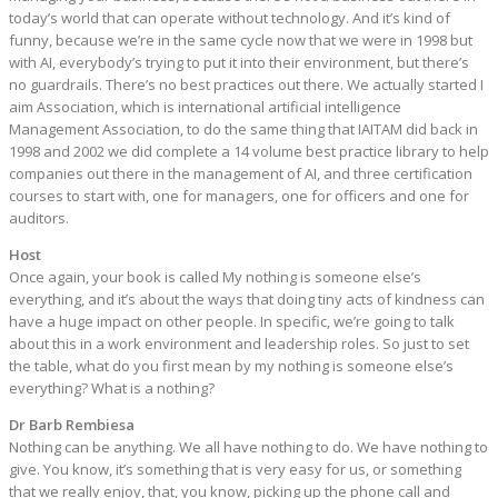
today’s world that can operate without technology. And it’s kind of
funny, because we’re in the same cycle now that we were in 1998 but
with AI, everybody’s trying to put it into their environment, but there’s
no guardrails. There’s no best practices out there. We actually started I
aim Association, which is international artificial intelligence
Management Association, to do the same thing that IAITAM did back in
1998 and 2002 we did complete a 14 volume best practice library to help
companies out there in the management of AI, and three certification
courses to start with, one for managers, one for officers and one for
auditors.
Host
Once again, your book is called My nothing is someone else’s
everything, and it’s about the ways that doing tiny acts of kindness can
have a huge impact on other people. In specific, we’re going to talk
about this in a work environment and leadership roles. So just to set
the table, what do you first mean by my nothing is someone else’s
everything? What is a nothing?
Dr Barb Rembiesa
Nothing can be anything. We all have nothing to do. We have nothing to
give. You know, it’s something that is very easy for us, or something
that we really enjoy, that, you know, picking up the phone call and