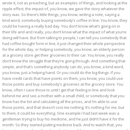
wrote it, not as preaching, but as examples of things, and looking at the
ripple effect, the impact of, you know, we gave the story whatever the
story was. So there’s little things, you know, writing a note, saying a
kind word, somebody buying somebody’s coffee in line. You know, they
could be having a really bad day. You don’t know what’s going on in
their life and and really, you don’t know what the impact of what you’re
doing will have. But from talking to people, I can tell you somebody that
had coffee bought form in line, it just changed their whole perspective
for the whole day, or helping somebody, you know, an elderly person
at a grocery store get their groceries to their car. You know, you really
don’t know the struggle that they’re going through. And something that
simple, and that’s something anybody can do, you know, a kind word,
you know, just a helping hand. Or you could do the big things. If you
have credit cards that have points on them, you know, you could use
those points and buy somebody’s groceries at the grocery store. You
know, often I save those to until I get that feeling in line and look
behind me and see a mother with a small child, or somebody that you
know has the list and calculating all the prices, and I’m able to use
those points, and that doesn’t cost me nothing. It’s nothing for me, but
to them, it could be everything. One example I had last week was a
gentleman trying to buy his medicine, and he just didn’t have it for the
month. So they started putting medicine back. And to watch that, you