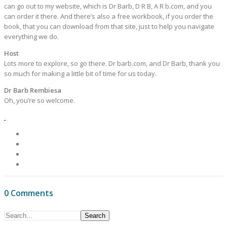
can go out to my website, which is Dr Barb, D R B, A R b.com, and you
can order it there. And there’s also a free workbook, if you order the
book, that you can download from that site, just to help you navigate
everything we do.
Host
Lots more to explore, so go there. Dr barb.com, and Dr Barb, thank you
so much for making a little bit of time for us today.
Dr Barb Rembiesa
Oh, you’re so welcome.
0 Comments
Search