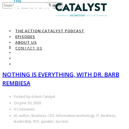
Search
THE ACTION CATALYST PODCAST
EPISODES
ABOUT US
THE ACTION CATALYST PODCAST
CONTACT US
EPISODES
ABOUT US
CONTACT US
NOTHING IS EVERYTHING, WITH DR. BARB
REMBIESA
Posted by Action Catalyst
On June 30, 2026
0 Comments
AI, author, Business, CEO, Information technology, IT, kindness,
leadership, ROI, speaker, success