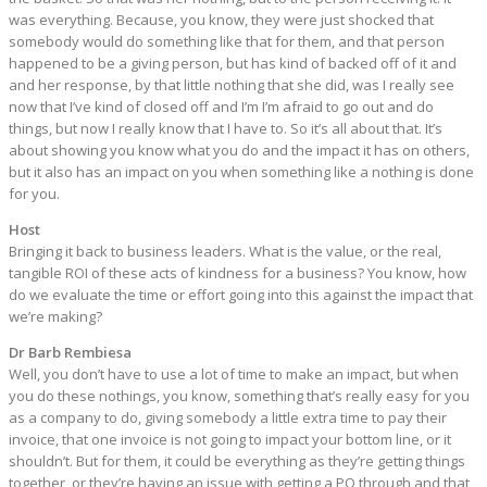
was everything. Because, you know, they were just shocked that
somebody would do something like that for them, and that person
happened to be a giving person, but has kind of backed off of it and
and her response, by that little nothing that she did, was I really see
now that I’ve kind of closed off and I’m I’m afraid to go out and do
things, but now I really know that I have to. So it’s all about that. It’s
about showing you know what you do and the impact it has on others,
but it also has an impact on you when something like a nothing is done
for you.
Host
Bringing it back to business leaders. What is the value, or the real,
tangible ROI of these acts of kindness for a business? You know, how
do we evaluate the time or effort going into this against the impact that
we’re making?
Dr Barb Rembiesa
Well, you don’t have to use a lot of time to make an impact, but when
you do these nothings, you know, something that’s really easy for you
as a company to do, giving somebody a little extra time to pay their
invoice, that one invoice is not going to impact your bottom line, or it
shouldn’t. But for them, it could be everything as they’re getting things
together, or they’re having an issue with getting a PO through and that