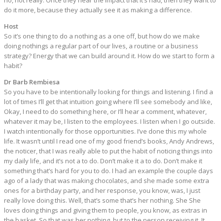
no, not really. Once they hear the impact that it’s had, then they want to
do it more, because they actually see it as making a difference.
Host
So it’s one thing to do a nothing as a one off, but how do we make
doing nothings a regular part of our lives, a routine or a business
strategy? Energy that we can build around it. How do we start to form a
habit?
Dr Barb Rembiesa
So you have to be intentionally looking for things and listening. I find a
lot of times I’ll get that intuition going where I’ll see somebody and like,
Okay, I need to do something here, or I’ll hear a comment, whatever,
whatever it may be, I listen to the employees. I listen when I go outside.
I watch intentionally for those opportunities. I’ve done this my whole
life. It wasn’t until I read one of my good friend’s books, Andy Andrews,
the noticer, that I was really able to put the habit of noticing things into
my daily life, and it’s not a to do. Don’t make it a to do. Don’t make it
something that’s hard for you to do. I had an example the couple days
ago of a lady that was making chocolates, and she made some extra
ones for a birthday party, and her response, you know, was, I just
really love doing this. Well, that’s some that’s her nothing. She She
loves doing things and giving them to people, you know, as extras in
the basket. So that was her nothing, but to the person receiving it. It