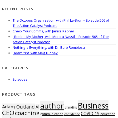
RECENT POSTS
The Octopus Organization, with Phil Le-Brun – Episode 506 of
The Action Catalyst Podcast
Check Your Comms, with Janice Kapner
I Bottled My Mother, with Monica Nassif – Episode 505 of The
Action Catalyst Podcast
Nothing Is Everything, with Dr. Barb Rembiesa
HeartPrint, with Meg Tuohey
CATEGORIES
Episodes
PRODUCT TAGS
Business
author
Adam Outland
AI
branding
CEO
coaching
COVID-19
communication
education
confidence