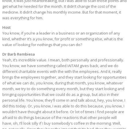
know, it was just heartbreaking, but I was able to scan those points and
get what he needed for the month. It didn’t change the cost of the
medicine. It didn’t change his monthly income. But for that moment, it
was everything for him.
Host
You know, if you’re a leader in a business or an organization of any
kind, whether it’s a you know, for profit or something else, what is the
value of looking for nothings that you can do?
Dr Barb Rembiesa
Yeah, it’s incredible value. I mean, both personally and professionally.
You know, we have something called IAITAM gives back, and we do
different charitable events with the with the employees. And it, really
brings the employees together, and they start looking for opportunities
of what we can do, you know, during that month, you know, whatever
month, we try to do something every month, but they start looking and
bringing opportunities that we could do as a group, but also in their
personal life. You know, they’ll come in and talk about, hey, you know, I
did this today. Or, you know, I was able to do this because, you know, I
wouldn’t have thought about it before. Or lot of times I find people are
afraid to do things because of the reactions that other people will
have, oh, I’ll look silly if I buy somebody’s coffee in the morning. Well,