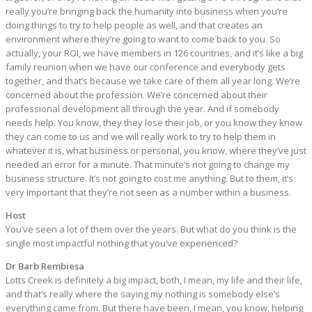
really you’re bringing back the humanity into business when you’re
doing things to try to help people as well, and that creates an
environment where they’re going to want to come back to you. So
actually, your ROI, we have members in 126 countries, and it’s like a big
family reunion when we have our conference and everybody gets
together, and that’s because we take care of them all year long. We’re
concerned about the profession. We’re concerned about their
professional development all through the year. And if somebody
needs help. You know, they they lose their job, or you know they know
they can come to us and we will really work to try to help them in
whatever it is, what business or personal, you know, where they’ve just
needed an error for a minute. That minute’s not going to change my
business structure. It’s not going to cost me anything. But to them, it’s
very important that they’re not seen as a number within a business.
Host
You’ve seen a lot of them over the years. But what do you think is the
single most impactful nothing that you’ve experienced?
Dr Barb Rembiesa
Lotts Creek is definitely a big impact, both, I mean, my life and their life,
and that’s really where the saying my nothing is somebody else’s
everything came from. But there have been, I mean, you know, helping