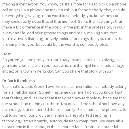
making a connection. You know, it’s, it’s simple for us to pick up a phone
call or pick up a phone and make a call, but for somebody else, it could
be everything, saying a kind word to somebody, you know they could,
they could really need that at that moment. So it’s the little things that
make a big difference in the world, in the job, in the profession, in your
everyday life, and taking those things and really making sure that
you’re actively listening, actively looking for things that you can do that
are simple for you, but could be the world to somebody else.
Host
So you’ve got one pretty extraordinary example of this involving, like
you said, a small act on your part which, at the right time, made a huge
impact on a town in Kentucky. Can you share that story with us?
Dr Barb Rembiesa
Yes, that’s a. Lotts Creek, I overheard a conversation, somebody asking
for a small donation. Something came over me. I don’t you know, I got
that feeling, and I asked them if they had any technology, because the
the school had nothing out there. Not only did the school not have any
technology, but neither did the community. So I made some phone calls
out to some of our provider members. They started sending in
technology, smart boards, laptops, desktop computers. We were able
to put them in the school, in the computer labs, create computer labs