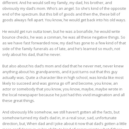
different. And he would sell my family, my dad, his brother, and
obviously my dad’s mom. Who’s an angel. So she’s kind of the opposite
end of the spectrum. But this bill of goods and then the, these bill of
goods always fell apart. You know, he would get back into his old ways.
He would get run outta town, but he was a bonafide, he would write
bounce checks, he was a conman, he was all these negative things. So
as we have fast forwarded now, my dad has gone to a few kind of that
side of the family funerals as of late, and he’s learned so much, not
only about his dad, that he never.
But also about his dad’s mom and dad that he never met, never knew
anything about his grandparents, and it just turns out that this guy
actually was. Quite a character like in high school, was kinda like most
likely to succeed and was gonna go off and become, you know, an
actor or somebody that you know, you know, maybe, maybe wrote in
the local newspaper because he just had this vivid imagination and all
these great things.
And obviously life somehow, we still haven’t gotten all the facts, but
somehow turned my dad’s dad in, in a real sour, sad, unfortunate
direction, but, When dad and I joke about it now that dad’s gotten a little