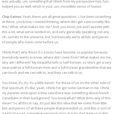
was actually, um, something that I think from my perspective has, has
helped you as well, which is your, um, incredible sense of humor.
Chip Gaines:
Yeah, these are all great questions. I, I’ve been scratching
at these, you know, I started thinking, where did I get a personality like
this? What, what makes me, me? And, you know, Joe and I wrestle with
this a lot, what we’ve landed on, and very generally speaking, not any.
Uh, secrets to the universe, but, but basically we’re all bits and pieces
of people who have come before us.
I think that’s why these d n a tests have become so popular because
everybody wants to know, where did I come from? What makes me me,
why am I different? My beautiful wife is half Korean, so she’s got a very
clear path to a full Korean mom and a full Korean grandmother that we
can touch and we can talk to, and they can talk to us.
You know, it’s, it’s, it’s a little easier. For those of us on the other side of
that spectrum, it’s like, yeah, I think I’ve got some German in me. I think
my parents once upon a time said there was something about French
Canadians in their background. You know what? What does any of this
mean? So all this to say, it’s just like this idea that we come from little
bits and pieces of all these people that preceded us, and this is sort of
a kind of a sad, somewhat personal story, but my dad grew up in this