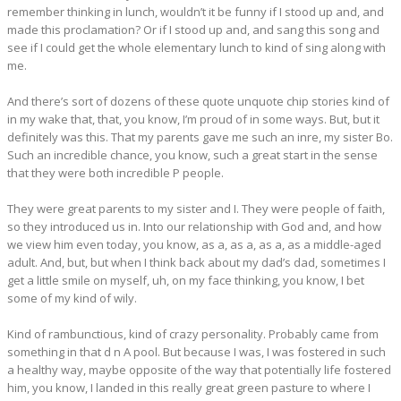
remember thinking in lunch, wouldn’t it be funny if I stood up and, and
made this proclamation? Or if I stood up and, and sang this song and
see if I could get the whole elementary lunch to kind of sing along with
me.
And there’s sort of dozens of these quote unquote chip stories kind of
in my wake that, that, you know, I’m proud of in some ways. But, but it
definitely was this. That my parents gave me such an inre, my sister Bo.
Such an incredible chance, you know, such a great start in the sense
that they were both incredible P people.
They were great parents to my sister and I. They were people of faith,
so they introduced us in. Into our relationship with God and, and how
we view him even today, you know, as a, as a, as a, as a middle-aged
adult. And, but, but when I think back about my dad’s dad, sometimes I
get a little smile on myself, uh, on my face thinking, you know, I bet
some of my kind of wily.
Kind of rambunctious, kind of crazy personality. Probably came from
something in that d n A pool. But because I was, I was fostered in such
a healthy way, maybe opposite of the way that potentially life fostered
him, you know, I landed in this really great green pasture to where I