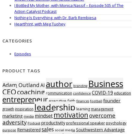
I Bottled My Mother, with Monica Nassif – Episode 505 of The
Action Catalyst Podcast
Nothing Is Everything, with Dr. Barb Rembiesa
HeartPrint, with Meg Tuohey
CATEGORIES
Episodes
PRODUCT TAGS
Business
author
Adam Outland
AI
branding
CEO
coaching
COVID-19
communication
education
confidence
entrepreneur
founder
executive
faith
finances
football
leadership
growth
inspiration
learning
management
motivation
overcome
mindset
marketing
media
adversity
productivity
professional speaker
psychology
Podcast
sales
Remastered
Southwestern Advantage
purpose
social media