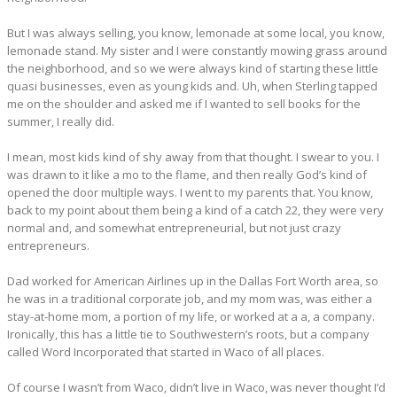
But I was always selling, you know, lemonade at some local, you know,
lemonade stand. My sister and I were constantly mowing grass around
the neighborhood, and so we were always kind of starting these little
quasi businesses, even as young kids and. Uh, when Sterling tapped
me on the shoulder and asked me if I wanted to sell books for the
summer, I really did.
I mean, most kids kind of shy away from that thought. I swear to you. I
was drawn to it like a mo to the flame, and then really God’s kind of
opened the door multiple ways. I went to my parents that. You know,
back to my point about them being a kind of a catch 22, they were very
normal and, and somewhat entrepreneurial, but not just crazy
entrepreneurs.
Dad worked for American Airlines up in the Dallas Fort Worth area, so
he was in a traditional corporate job, and my mom was, was either a
stay-at-home mom, a portion of my life, or worked at a a, a company.
Ironically, this has a little tie to Southwestern’s roots, but a company
called Word Incorporated that started in Waco of all places.
Of course I wasn’t from Waco, didn’t live in Waco, was never thought I’d