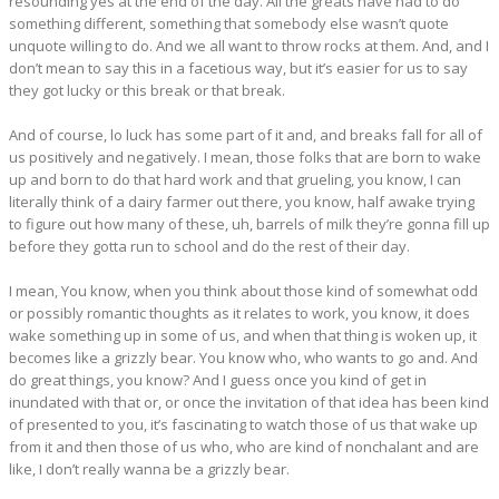
resounding yes at the end of the day. All the greats have had to do
something different, something that somebody else wasn’t quote
unquote willing to do. And we all want to throw rocks at them. And, and I
don’t mean to say this in a facetious way, but it’s easier for us to say
they got lucky or this break or that break.
And of course, lo luck has some part of it and, and breaks fall for all of
us positively and negatively. I mean, those folks that are born to wake
up and born to do that hard work and that grueling, you know, I can
literally think of a dairy farmer out there, you know, half awake trying
to figure out how many of these, uh, barrels of milk they’re gonna fill up
before they gotta run to school and do the rest of their day.
I mean, You know, when you think about those kind of somewhat odd
or possibly romantic thoughts as it relates to work, you know, it does
wake something up in some of us, and when that thing is woken up, it
becomes like a grizzly bear. You know who, who wants to go and. And
do great things, you know? And I guess once you kind of get in
inundated with that or, or once the invitation of that idea has been kind
of presented to you, it’s fascinating to watch those of us that wake up
from it and then those of us who, who are kind of nonchalant and are
like, I don’t really wanna be a grizzly bear.