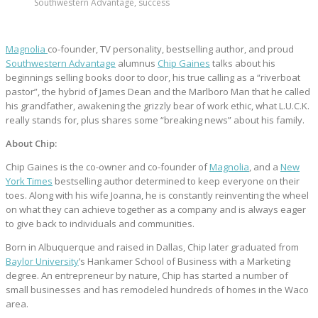
Southwestern Advantage, success
Magnolia
co-founder, TV personality, bestselling author, and proud
Southwestern Advantage
alumnus
Chip Gaines
talks about his
beginnings selling books door to door, his true calling as a “riverboat
pastor”, the hybrid of James Dean and the Marlboro Man that he called
his grandfather, awakening the grizzly bear of work ethic, what L.U.C.K.
really stands for, plus shares some “breaking news” about his family.
About Chip:
Chip Gaines is the co-owner and co-founder of
Magnolia
, and a
New
York Times
bestselling author determined to keep everyone on their
toes. Along with his wife Joanna, he is constantly reinventing the wheel
on what they can achieve together as a company and is always eager
to give back to individuals and communities.
Born in Albuquerque and raised in Dallas, Chip later graduated from
Baylor University
’s Hankamer School of Business with a Marketing
degree. An entrepreneur by nature, Chip has started a number of
small businesses and has remodeled hundreds of homes in the Waco
area.