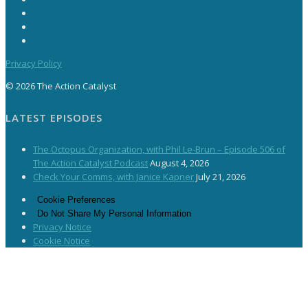
Privacy Policy
© 2026 The Action Catalyst
LATEST EPISODES
The Octopus Organization, with Phil Le-Brun – Episode 506 of
The Action Catalyst Podcast
August 4, 2026
Check Your Comms, with Janice Kapner
July 21, 2026
Cookie Preferences
Do Not Share My Personal Information
Privacy Notice
Cookie Notice