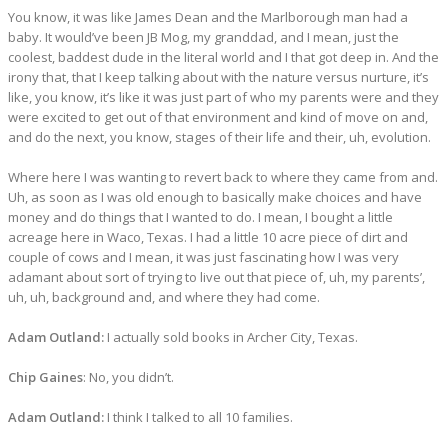
You know, it was like James Dean and the Marlborough man had a
baby. It would’ve been JB Mog, my granddad, and I mean, just the
coolest, baddest dude in the literal world and I that got deep in. And the
irony that, that I keep talking about with the nature versus nurture, it’s
like, you know, it’s like it was just part of who my parents were and they
were excited to get out of that environment and kind of move on and,
and do the next, you know, stages of their life and their, uh, evolution.
Where here I was wanting to revert back to where they came from and.
Uh, as soon as I was old enough to basically make choices and have
money and do things that I wanted to do. I mean, I bought a little
acreage here in Waco, Texas. I had a little 10 acre piece of dirt and
couple of cows and I mean, it was just fascinating how I was very
adamant about sort of trying to live out that piece of, uh, my parents’,
uh, uh, background and, and where they had come.
Adam Outland:
I actually sold books in Archer City, Texas.
Chip Gaines
: No, you didn’t.
Adam Outland:
I think I talked to all 10 families.