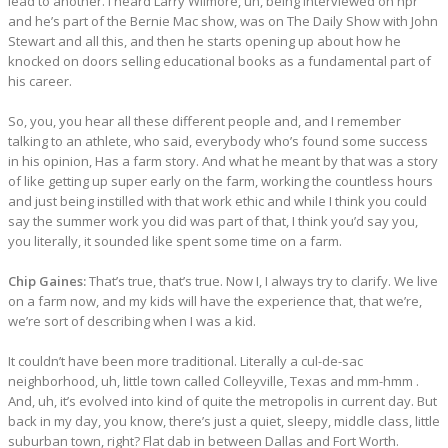
lead to another. I heard Larry Wilmore, uh, being interviewed on npr
and he’s part of the Bernie Mac show, was on The Daily Show with John
Stewart and all this, and then he starts opening up about how he
knocked on doors selling educational books as a fundamental part of
his career.
So, you, you hear all these different people and, and I remember
talking to an athlete, who said, everybody who’s found some success
in his opinion, Has a farm story. And what he meant by that was a story
of like getting up super early on the farm, working the countless hours
and just being instilled with that work ethic and while I think you could
say the summer work you did was part of that, I think you’d say you,
you literally, it sounded like spent some time on a farm.
Chip Gaines:
That’s true, that’s true. Now I, I always try to clarify. We live
on a farm now, and my kids will have the experience that, that we’re,
we’re sort of describing when I was a kid.
It couldn’t have been more traditional. Literally a cul-de-sac
neighborhood, uh, little town called Colleyville, Texas and mm-hmm .
And, uh, it’s evolved into kind of quite the metropolis in current day. But
back in my day, you know, there’s just a quiet, sleepy, middle class, little
suburban town, right? Flat dab in between Dallas and Fort Worth.