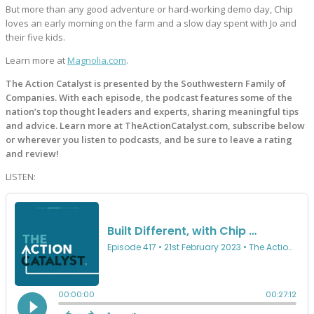
But more than any good adventure or hard-working demo day, Chip
loves an early morning on the farm and a slow day spent with Jo and
their five kids.
Learn more at
Magnolia.com
.
The Action Catalyst is presented by the Southwestern Family of
Companies. With each episode, the podcast features some of the
nation’s top thought leaders and experts, sharing meaningful tips
and advice. Learn more at TheActionCatalyst.com, subscribe below
or wherever you listen to podcasts, and be sure to leave a rating
and review!
LISTEN: