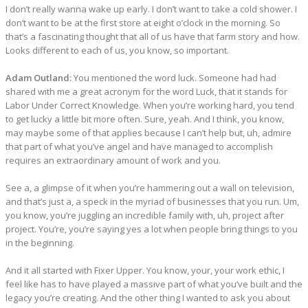
I don’t really wanna wake up early. I don’t want to take a cold shower. I
don’t want to be at the first store at eight o’clock in the morning. So
that’s a fascinating thought that all of us have that farm story and how.
Looks different to each of us, you know, so important.
Adam Outland:
You mentioned the word luck. Someone had had
shared with me a great acronym for the word Luck, that it stands for
Labor Under Correct Knowledge. When you’re working hard, you tend
to get lucky a little bit more often. Sure, yeah. And I think, you know,
may maybe some of that applies because I can’t help but, uh, admire
that part of what you’ve angel and have managed to accomplish
requires an extraordinary amount of work and you.
See a, a glimpse of it when you’re hammering out a wall on television,
and that’s just a, a speck in the myriad of businesses that you run. Um,
you know, you’re juggling an incredible family with, uh, project after
project. You’re, you’re saying yes a lot when people bring things to you
in the beginning.
And it all started with Fixer Upper. You know, your, your work ethic, I
feel like has to have played a massive part of what you’ve built and the
legacy you’re creating. And the other thing I wanted to ask you about