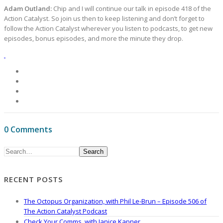
Adam Outland:
Chip and I will continue our talk in episode 418 of the
Action Catalyst. So join us then to keep listening and don’t forget to
follow the Action Catalyst wherever you listen to podcasts, to get new
episodes, bonus episodes, and more the minute they drop.
0 Comments
Search
RECENT POSTS
The Octopus Organization, with Phil Le-Brun – Episode 506 of
The Action Catalyst Podcast
Check Your Comms, with Janice Kapner