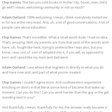
Chip Gaines
: The fact you sold books in Archer City, Texas, man. Did it
go well? I mean, welcoming community or not so much?
Adam Outland:
100% welcoming. I mean, I think everybody invited me
in for tea at the very least. And, uh, a lot of good conversations. A lot of
people care about education.
Chip Gaines:
That’s incredible. What a small world dude. I had no idea.
That’s amazing. Well, my parents are from that neck of the woods and I
have, uh, fought like heck, trying to pretend like I was also, but you
know, I was sort of, sort of adopted into it, if you will, as opposed to
born and raised like my mom and dad were.
Adam Outland:
I see where that migrates in directly to what you do
and have now and, and part of what you’ve created.
Chip Gaines:
I couldn’t agree more. And southwestern experience
knocking on doors in that literal sense kind of became that wake up
moment. Can you do this? Can you work harder than the guy or the gal
standing next to you?
And thankfully, I mean, thankfully for me, the answer really became a