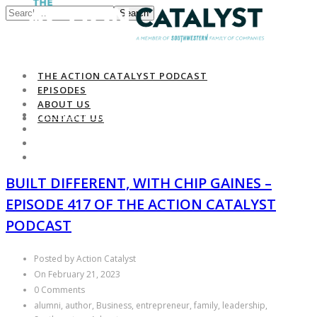
Search
THE ACTION CATALYST PODCAST
EPISODES
ABOUT US
THE ACTION CATALYST PODCAST
CONTACT US
EPISODES
ABOUT US
CONTACT US
BUILT DIFFERENT, WITH CHIP GAINES –
EPISODE 417 OF THE ACTION CATALYST
PODCAST
Posted by Action Catalyst
On February 21, 2023
0 Comments
alumni, author, Business, entrepreneur, family, leadership,