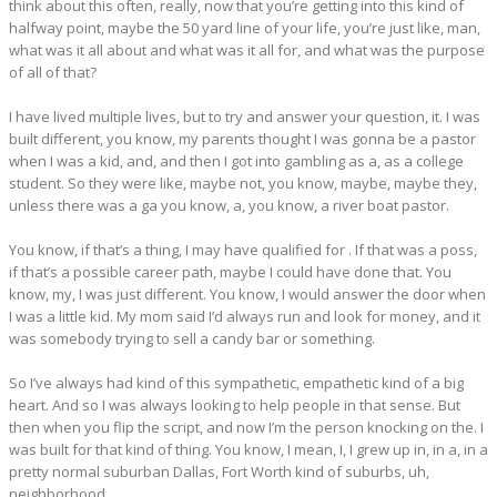
think about this often, really, now that you’re getting into this kind of
halfway point, maybe the 50 yard line of your life, you’re just like, man,
what was it all about and what was it all for, and what was the purpose
of all of that?
I have lived multiple lives, but to try and answer your question, it. I was
built different, you know, my parents thought I was gonna be a pastor
when I was a kid, and, and then I got into gambling as a, as a college
student. So they were like, maybe not, you know, maybe, maybe they,
unless there was a ga you know, a, you know, a river boat pastor.
You know, if that’s a thing, I may have qualified for . If that was a poss,
if that’s a possible career path, maybe I could have done that. You
know, my, I was just different. You know, I would answer the door when
I was a little kid. My mom said I’d always run and look for money, and it
was somebody trying to sell a candy bar or something.
So I’ve always had kind of this sympathetic, empathetic kind of a big
heart. And so I was always looking to help people in that sense. But
then when you flip the script, and now I’m the person knocking on the. I
was built for that kind of thing. You know, I mean, I, I grew up in, in a, in a
pretty normal suburban Dallas, Fort Worth kind of suburbs, uh,
neighborhood.