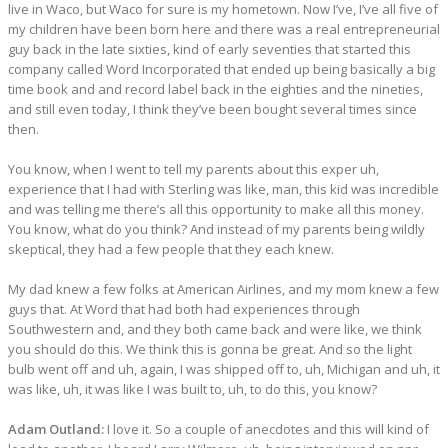
live in Waco, but Waco for sure is my hometown. Now I’ve, I’ve all five of
my children have been born here and there was a real entrepreneurial
guy back in the late sixties, kind of early seventies that started this
company called Word Incorporated that ended up being basically a big
time book and and record label back in the eighties and the nineties,
and still even today, I think they’ve been bought several times since
then.
You know, when I went to tell my parents about this exper uh,
experience that I had with Sterling was like, man, this kid was incredible
and was telling me there’s all this opportunity to make all this money.
You know, what do you think? And instead of my parents being wildly
skeptical, they had a few people that they each knew.
My dad knew a few folks at American Airlines, and my mom knew a few
guys that. At Word that had both had experiences through
Southwestern and, and they both came back and were like, we think
you should do this. We think this is gonna be great. And so the light
bulb went off and uh, again, I was shipped off to, uh, Michigan and uh, it
was like, uh, it was like I was built to, uh, to do this, you know?
Adam Outland:
I love it. So a couple of anecdotes and this will kind of