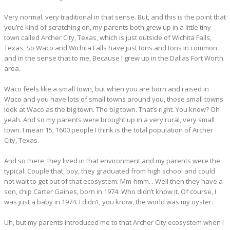
Very normal, very traditional in that sense. But, and this is the point that
you’re kind of scratching on, my parents both grew up in a little tiny
town called Archer City, Texas, which is just outside of Wichita Falls,
Texas. So Waco and Wichita Falls have just tons and tons in common
and in the sense that to me, Because I grew up in the Dallas Fort Worth
area.
Waco feels like a small town, but when you are born and raised in
Waco and you have lots of small towns around you, those small towns
look at Waco as the big town. The big town. That’s right. You know? Oh
yeah. And so my parents were brought up in a very rural, very small
town. I mean 15, 1600 people I think is the total population of Archer
City, Texas.
And so there, they lived in that environment and my parents were the
typical. Couple that, boy, they graduated from high school and could
not wait to get out of that ecosystem. Mm-hmm. . Well then they have a
son, chip Carter Gaines, born in 1974. Who didn’t know it. Of course, I
was just a baby in 1974. I didn’t, you know, the world was my oyster.
Uh, but my parents introduced me to that Archer City ecosystem when I