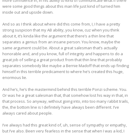
more confidence in, in his ability to kind of communicate what if there
were some good things about this man life just kind of turned him
inside out and upside down.
And so as I think about where did this come from, I, I have a pretty
strong suspicion that my AB ability, you know, cuz when you think
about it, it’s kinda like the argument that there’s a thin line that
separates a genius from an insane person. You know, maybe the
same argument could be. About a great salesman that’s actually
honorable and, and you know, full of integrity and happens to do a
great job of selling a great product from that thin line that probably
separates somebody like maybe a Bernie Madoff that ends up finding
himself in this terrible predicament to where he’s created this huge,
enormous lie.
And he’s, he’s the mastermind behind this terrible Ponzi scheme. You.
Or was he a great salesman that, that somehow lost his way in that, in
that process. So anyway, without going into, into too many rabbit trails,
the, the bottom line is I definitely have always been different. I’ve
always cared about people.
I’ve always had this great kind of, uh, sense of sympathy or empathy,
but I’ve also. Been very fearless in the sense that when I was a kid, I