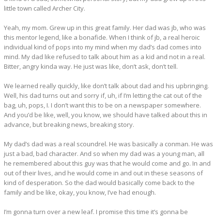
little town called Archer City.
Yeah, my mom. Grew up in this great family. Her dad was jb, who was
this mentor legend, like a bonafide. When I think of jb, a real heroic
individual kind of pops into my mind when my dad’s dad comes into
mind. My dad like refused to talk about him as a kid and not in a real.
Bitter, angry kinda way. He just was like, don’t ask, don’t tell.
We learned really quickly, like don’t talk about dad and his upbringing.
Well, his dad turns out and sorry if, uh, if I’m letting the cat out of the
bag, uh, pops, I. I don’t want this to be on a newspaper somewhere.
And you’d be like, well, you know, we should have talked about this in
advance, but breaking news, breaking story.
My dad’s dad was a real scoundrel. He was basically a conman. He was
just a bad, bad character. And so when my dad was a young man, all
he remembered about this guy was that he would come and go. In and
out of their lives, and he would come in and out in these seasons of
kind of desperation. So the dad would basically come back to the
family and be like, okay, you know, I’ve had enough.
I’m gonna turn over a new leaf. I promise this time it’s gonna be