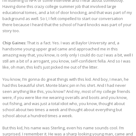
I’m listening to NPR or some interview and I hear about somebody.
Having done this crazy college summer job that involved large
educational tomes, and a lot of door knocking, and that was part of my
background as well. So I, I felt compelled to start our conversation
there because I heard that the school of hard knocks was part of your
story too.
Chip Gaines:
That is a fact. Yes. I was at Baylor University and, a
handsome young upper grad came and approached me in this
amazing way that, you know, is only only I could do cuz I was a bit, well I
still am a bit of a arrogant, you know, self-confident fella. And so I was
like, oh man, this kid’s just picked me out of the litter.
You know, I’m gonna do great things with this kid. And boy, I mean, he
had this beautiful shirt. Monte blanc pin in his shirt. And I had never
seen anything like this, you know? And my, most of my college friends
were, if you were like me wearing overalls and boots and you know,
out fishing, and was just a total idiot who, you know, thought about
school about two times a week and thought about everything but
school about a hundred times a week.
But this kid, his name was Sterling, even his name sounds cool. I’m
surprised. I remember it. He was a sharp looking young man, came and