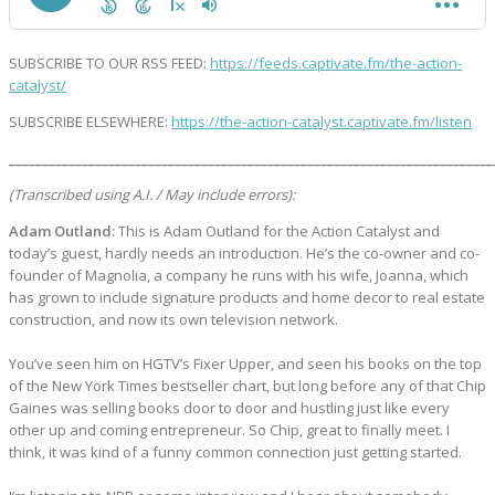
SUBSCRIBE TO OUR RSS FEED:
https://feeds.captivate.fm/the-action-
catalyst/
SUBSCRIBE ELSEWHERE:
https://the-action-catalyst.captivate.fm/listen
_________________________________________________________________________
(Transcribed using A.I. / May include errors):
Adam Outland:
This is Adam Outland for the Action Catalyst and
today’s guest, hardly needs an introduction. He’s the co-owner and co-
founder of Magnolia, a company he runs with his wife, Joanna, which
has grown to include signature products and home decor to real estate
construction, and now its own television network.
You’ve seen him on HGTV’s Fixer Upper, and seen his books on the top
of the New York Times bestseller chart, but long before any of that Chip
Gaines was selling books door to door and hustling just like every
other up and coming entrepreneur. So Chip, great to finally meet. I
think, it was kind of a funny common connection just getting started.