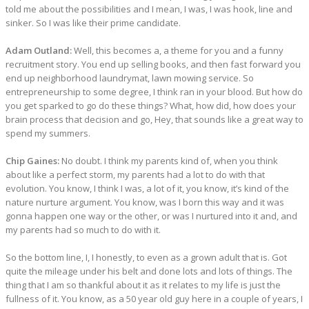
told me about the possibilities and I mean, I was, I was hook, line and
sinker. So I was like their prime candidate.
Adam Outland:
Well, this becomes a, a theme for you and a funny
recruitment story. You end up selling books, and then fast forward you
end up neighborhood laundrymat, lawn mowing service. So
entrepreneurship to some degree, I think ran in your blood. But how do
you get sparked to go do these things? What, how did, how does your
brain process that decision and go, Hey, that sounds like a great way to
spend my summers.
Chip Gaines:
No doubt. I think my parents kind of, when you think
about like a perfect storm, my parents had a lot to do with that
evolution. You know, I think I was, a lot of it, you know, it’s kind of the
nature nurture argument. You know, was I born this way and it was
gonna happen one way or the other, or was I nurtured into it and, and
my parents had so much to do with it.
So the bottom line, I, I honestly, to even as a grown adult that is. Got
quite the mileage under his belt and done lots and lots of things. The
thing that I am so thankful about it as it relates to my life is just the
fullness of it. You know, as a 50 year old guy here in a couple of years, I