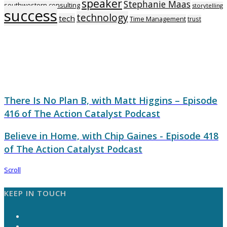
speaker
Stephanie Maas
southwestern consulting
storytelling
success
technology
tech
Time Management
trust
There Is No Plan B, with Matt Higgins – Episode
416 of The Action Catalyst Podcast
Believe in Home, with Chip Gaines - Episode 418
of The Action Catalyst Podcast
Scroll
KEEP IN TOUCH