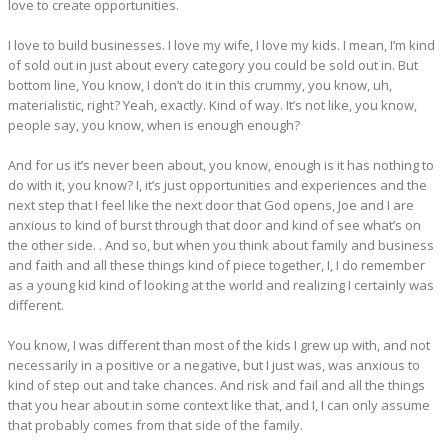
love to create opportunities.
I love to build businesses. I love my wife, I love my kids. I mean, I’m kind
of sold out in just about every category you could be sold out in. But
bottom line, You know, I don’t do it in this crummy, you know, uh,
materialistic, right? Yeah, exactly. Kind of way. It’s not like, you know,
people say, you know, when is enough enough?
And for us it’s never been about, you know, enough is it has nothing to
do with it, you know? I, it’s just opportunities and experiences and the
next step that I feel like the next door that God opens, Joe and I are
anxious to kind of burst through that door and kind of see what’s on
the other side. . And so, but when you think about family and business
and faith and all these things kind of piece together, I, I do remember
as a young kid kind of looking at the world and realizing I certainly was
different.
You know, I was different than most of the kids I grew up with, and not
necessarily in a positive or a negative, but I just was, was anxious to
kind of step out and take chances. And risk and fail and all the things
that you hear about in some context like that, and I, I can only assume
that probably comes from that side of the family.