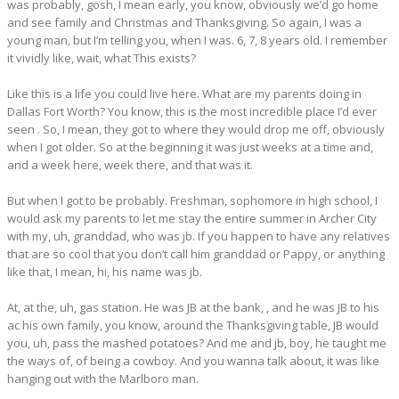
was probably, gosh, I mean early, you know, obviously we’d go home
and see family and Christmas and Thanksgiving. So again, I was a
young man, but I’m telling you, when I was. 6, 7, 8 years old. I remember
it vividly like, wait, what This exists?
Like this is a life you could live here. What are my parents doing in
Dallas Fort Worth? You know, this is the most incredible place I’d ever
seen . So, I mean, they got to where they would drop me off, obviously
when I got older. So at the beginning it was just weeks at a time and,
and a week here, week there, and that was it.
But when I got to be probably. Freshman, sophomore in high school, I
would ask my parents to let me stay the entire summer in Archer City
with my, uh, granddad, who was jb. If you happen to have any relatives
that are so cool that you don’t call him granddad or Pappy, or anything
like that, I mean, hi, his name was jb.
At, at the, uh, gas station. He was JB at the bank, , and he was JB to his
ac his own family, you know, around the Thanksgiving table, JB would
you, uh, pass the mashed potatoes? And me and jb, boy, he taught me
the ways of, of being a cowboy. And you wanna talk about, it was like
hanging out with the Marlboro man.