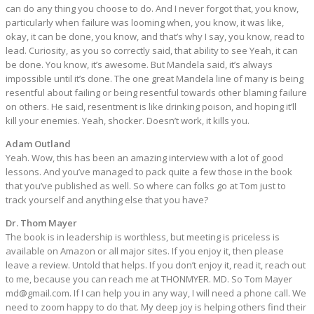
can do any thing you choose to do. And I never forgot that, you know,
particularly when failure was looming when, you know, it was like,
okay, it can be done, you know, and that’s why I say, you know, read to
lead. Curiosity, as you so correctly said, that ability to see Yeah, it can
be done. You know, it’s awesome. But Mandela said, it’s always
impossible until it’s done. The one great Mandela line of many is being
resentful about failing or being resentful towards other blaming failure
on others. He said, resentment is like drinking poison, and hoping it’ll
kill your enemies. Yeah, shocker. Doesn’t work, it kills you.
Adam Outland
Yeah. Wow, this has been an amazing interview with a lot of good
lessons. And you’ve managed to pack quite a few those in the book
that you’ve published as well. So where can folks go at Tom just to
track yourself and anything else that you have?
Dr. Thom Mayer
The book is in leadership is worthless, but meeting is priceless is
available on Amazon or all major sites. If you enjoy it, then please
leave a review. Untold that helps. If you don’t enjoy it, read it, reach out
to me, because you can reach me at THONMYER. MD. So Tom Mayer
md@gmail.com
. If I can help you in any way, I will need a phone call. We
need to zoom happy to do that. My deep joy is helping others find their