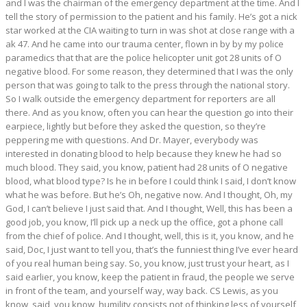
and I was the chairman of the emergency department at the time. And I
tell the story of permission to the patient and his family. He’s got a nick
star worked at the CIA waiting to turn in was shot at close range with a
ak 47. And he came into our trauma center, flown in by by my police
paramedics that that are the police helicopter unit got 28 units of O
negative blood. For some reason, they determined that I was the only
person that was going to talk to the press through the national story.
So I walk outside the emergency department for reporters are all
there. And as you know, often you can hear the question go into their
earpiece, lightly but before they asked the question, so they’re
peppering me with questions. And Dr. Mayer, everybody was
interested in donating blood to help because they knew he had so
much blood. They said, you know, patient had 28 units of O negative
blood, what blood type? Is he in before I could think I said, I don’t know
what he was before. But he’s Oh, negative now. And I thought, Oh, my
God, I can’t believe I just said that. And I thought, Well, this has been a
good job, you know, I’ll pick up a neck up the office, got a phone call
from the chief of police. And I thought, well, this is it, you know, and he
said, Doc, I just want to tell you, that’s the funniest thing I’ve ever heard
of you real human being say. So, you know, just trust your heart, as I
said earlier, you know, keep the patient in fraud, the people we serve
in front of the team, and yourself way, way back. CS Lewis, as you
know, said, you know, humility consists not of thinking less of yourself,