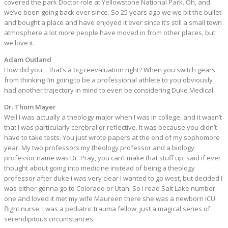
covered the park Doctor role at Yellowstone National Park. Oh, and
we’ve been going back ever since. So 25 years ago we we bit the bullet
and bought a place and have enjoyed it ever since it’s still a small town
atmosphere a lot more people have moved in from other places, but
we love it.
Adam Outland
How did you… that’s a big reevaluation right? When you switch gears
from thinking I’m going to be a professional athlete to you obviously
had another trajectory in mind to even be considering Duke Medical.
Dr. Thom Mayer
Well I was actually a theology major when I was in college, and it wasn’t
that I was particularly cerebral or reflective. It was because you didn’t
have to take tests. You just wrote papers at the end of my sophomore
year. My two professors my theology professor and a biology
professor name was Dr. Pray, you can’t make that stuff up, said if ever
thought about going into medicine instead of being a theology
professor after duke i was very clear I wanted to go west, but decided I
was either gonna go to Colorado or Utah. So I read Salt Lake number
one and loved it met my wife Maureen there she was a newborn ICU
flight nurse. I was a pediatric trauma fellow, just a magical series of
serendipitous circumstances.