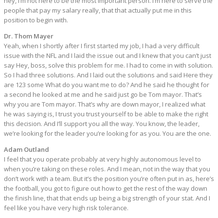
hey, I’m not here to be the most important person. I’m here to serve the
people that pay my salary really, that that actually put me in this
position to begin with.
Dr. Thom Mayer
Yeah, when I shortly after I first started my job, I had a very difficult
issue with the NFL and I laid the issue out and I knew that you can’t just
say Hey, boss, solve this problem for me. I had to come in with solution.
So I had three solutions. And I laid out the solutions and said Here they
are 123 some What do you want me to do? And he said he thought for
a second he looked at me and he said just go be Tom mayor. That’s
why you are Tom mayor. That’s why are down mayor, I realized what
he was saying is, I trust you trust yourself to be able to make the right
this decision. And I’ll support you all the way. You know, the leader,
we’re looking for the leader you’re looking for as you. You are the one.
Adam Outland
I feel that you operate probably at very highly autonomous level to
when you’re taking on these roles. And I mean, not in the way that you
don’t work with a team. But it’s the position you’re often put in as, here’s
the football, you got to figure out how to get the rest of the way down
the finish line, that that ends up being a big strength of your stat. And I
feel like you have very high risk tolerance.