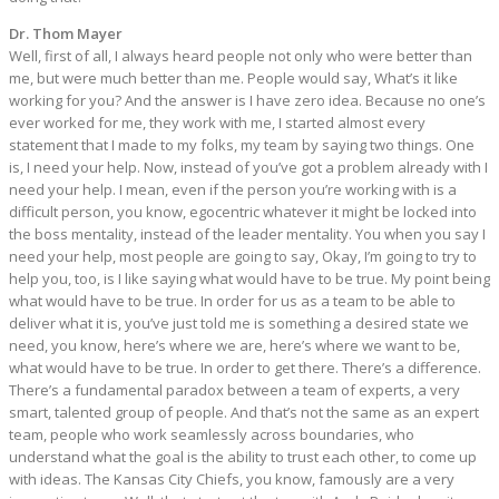
Dr. Thom Mayer
Well, first of all, I always heard people not only who were better than
me, but were much better than me. People would say, What’s it like
working for you? And the answer is I have zero idea. Because no one’s
ever worked for me, they work with me, I started almost every
statement that I made to my folks, my team by saying two things. One
is, I need your help. Now, instead of you’ve got a problem already with I
need your help. I mean, even if the person you’re working with is a
difficult person, you know, egocentric whatever it might be locked into
the boss mentality, instead of the leader mentality. You when you say I
need your help, most people are going to say, Okay, I’m going to try to
help you, too, is I like saying what would have to be true. My point being
what would have to be true. In order for us as a team to be able to
deliver what it is, you’ve just told me is something a desired state we
need, you know, here’s where we are, here’s where we want to be,
what would have to be true. In order to get there. There’s a difference.
There’s a fundamental paradox between a team of experts, a very
smart, talented group of people. And that’s not the same as an expert
team, people who work seamlessly across boundaries, who
understand what the goal is the ability to trust each other, to come up
with ideas. The Kansas City Chiefs, you know, famously are a very