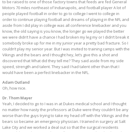
to be raised to one of those factory towns that feeds are fed General
Motors 70 miles northeast of Indianapolis, and football player A lot of
people played football in order to go to college I went to college in
order to continue playing football and dreams of playing in the NFL and
aside from I did play in college was all conference linebacker and you
know, the old saying is you know, the longer go we played the better
we were didn’t have a chance I had broken my leg my or I didn’t break it
somebody broke up for me in my junior year a pretty bad fracture. So I
couldn’t play my senior year. But I was invited to training camps with the
Vikings and the bears and I thought hey, let’s give this a shot and
discovered that What did they tell me? They said aside from my side
speed, strength and talent. They said I had talent other than that I
would have been a perfect linebacker in the NFL.
Adam Outland
Oh, how nice.
Dr. Thom Mayer
Yeah, I decided to go to I was in at Dukes medical school and I thought
no matter how nasty the professors at Duke were they couldn’t be any
worse than the guys trying to take my head off with the Vikings and the
bears so became an emergency physician. I trained in surgery at Salt
Lake City and we worked a deal out so that the surgical residents