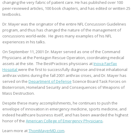
changing the very fabric of patient care. He has published over 100
peer-reviewed articles, 100 book chapters, and has edited or written 25
textbooks.
Dr. Mayer was the originator of the entire NFL Concussion Guidelines
program, and thus has changed the nature of the management of
concussions world-wide. He gives many examples of his NFL
experiences in his talks.
On September 11, 2001 Dr. Mayer served as one of the Command
Physicians at the Pentagon Rescue Operation, coordinating medical
assets at the site. The BestPractices physicians at
Inova Fairfax
Hospital
were the first to successfully diagnose and treat inhalational
anthrax victims during the fall 2001 anthrax crises, and Dr. Mayer has
served on the
Department of Defense
Science Board Task Forces on
Bioterrorism, Homeland Security and Consequences of Weapons of
Mass Destruction.
Despite these many accomplishments, he continues to push the
envelope of innovation in emergency medicine, sports medicine, and
indeed healthcare business itself, and has been awarded the highest
honor of the
American College of Emergency Physicians
.
Learn more at
ThomMayerMD.com
.