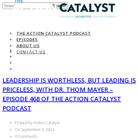
Search
THE ACTION CATALYST PODCAST
EPISODES
ABOUT US
THE ACTION CATALYST PODCAST
CONTACT US
EPISODES
ABOUT US
CONTACT US
LEADERSHIP IS WORTHLESS, BUT LEADING IS
PRICELESS, WITH DR. THOM MAYER –
EPISODE 468 OF THE ACTION CATALYST
PODCAST
Posted by Action Catalyst
On September 3, 2024
0 Comments