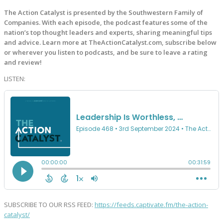
The Action Catalyst is presented by the Southwestern Family of
Companies. With each episode, the podcast features some of the
nation’s top thought leaders and experts, sharing meaningful tips
and advice. Learn more at TheActionCatalyst.com, subscribe below
or wherever you listen to podcasts, and be sure to leave a rating
and review!
LISTEN:
SUBSCRIBE TO OUR RSS FEED:
https://feeds.captivate.fm/the-action-
catalyst/