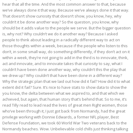
hear that all the time. And the most common answer to that, because
we’ve always done it that way. Because we’ve always done it that way.
That doesn’t show curiosity that doesn’t show, you know, hey, why
couldn’t it be done another way? So the question, you know, why
should be it adds value to the people we serve. But the bigger question
is, why not? Why couldn’t we do it another way? Because I asked
people to think about leading in a radically different way to act on
those thoughts within a week, because if the people who listen to this
don’t, in some small way, do something differently, if they don’t act on it
within a week, they’re not going to add in the third is to innovate, think,
act and innovate, and to innovate takes that curiosity to say, what I
couldn’t have been done another way, why couldn’t this the play that
we drew up? Why couldn’t that have been done in a different way?
Why the strategic plan that we laid out how did it fail? How did it to what
extent did it fail? Sure. It’s nice to have stats to show data to show the
you know, the delta between what we aspired to, and that which we
achieved, but again, that human story that’s behind that. So to me, it’s
read Tilly read to lead read the lives of great men Right women, those
who’ve been through it, I just got back from Normandy, had the great
privilege working with Donnie Edwards, a former NFL player, Best
Defense Foundation, we took 60 World War Two veterans back to the
Normandy beaches. Wow. Unbelievable cold chills just thinking talking