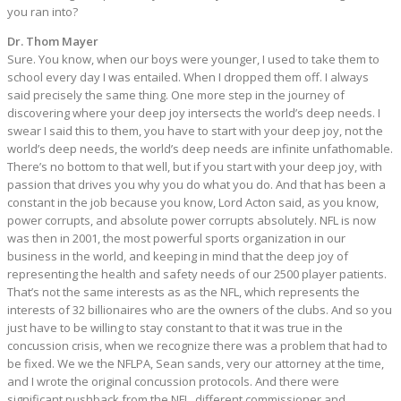
you ran into?
Dr. Thom Mayer
Sure. You know, when our boys were younger, I used to take them to
school every day I was entailed. When I dropped them off. I always
said precisely the same thing. One more step in the journey of
discovering where your deep joy intersects the world’s deep needs. I
swear I said this to them, you have to start with your deep joy, not the
world’s deep needs, the world’s deep needs are infinite unfathomable.
There’s no bottom to that well, but if you start with your deep joy, with
passion that drives you why you do what you do. And that has been a
constant in the job because you know, Lord Acton said, as you know,
power corrupts, and absolute power corrupts absolutely. NFL is now
was then in 2001, the most powerful sports organization in our
business in the world, and keeping in mind that the deep joy of
representing the health and safety needs of our 2500 player patients.
That’s not the same interests as as the NFL, which represents the
interests of 32 billionaires who are the owners of the clubs. And so you
just have to be willing to stay constant to that it was true in the
concussion crisis, when we recognize there was a problem that had to
be fixed. We we the NFLPA, Sean sands, very our attorney at the time,
and I wrote the original concussion protocols. And there were
significant pushback from the NFL, different commissioner and