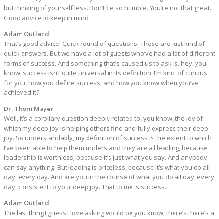
but thinking of yourself less. Don’t be so humble. You’re not that great.
Good advice to keep in mind.
Adam Outland
That’s good advice. Quick round of questions. These are just kind of
quick answers. But we have a lot of guests who’ve had a lot of different
forms of success. And something that’s caused us to ask is, hey, you
know, success isn’t quite universal in its definition. I’m kind of curious
for you, how you define success, and how you know when you’ve
achieved it?
Dr. Thom Mayer
Well, it’s a corollary question deeply related to, you know, the joy of
which my deep joy is helping others find and fully express their deep
joy. So understandably, my definition of success is the extent to which
I’ve been able to help them understand they are all leading, because
leadership is worthless, because it’s just what you say. And anybody
can say anything. But leading is priceless, because it’s what you do all
day, every day. And are you in the course of what you do all day, every
day, consistent to your deep joy. That to me is success.
Adam Outland
The last thing I guess I love asking would be you know, there’s there’s a