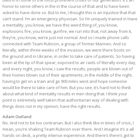
bled in in some of the most prominent crises of our generation. It’s an
honor to serve others in the in the course of that and to have been
asked to have done so. But to me, I thought this is an injustice that that
can’t stand. I’m an emergency physician. So I’m uniquely trained in Have
a mentality, you know, we have this weird thing of, you know,
explosions fire, you know, gunfire, we run into that, not away from it,
they’re, you know, we’re just not normal. And so I made phone calls
connected with Team Rubicon, a group of former Marines. And so
literally, within three weeks of the invasion, we were there boots on
the ground and in Ukraine, in order to take care of patients. So having
been at the tip of that spear, exposed to air raids of literally every day,
and every night, you know, I saw the results, people are blown out of
their homes blown out of their apartments, in the middle of the night,
having to get on a train and go 900 miles west and hope someone
would be there to take care of him. But you see, it’s hard not to think
about what kind of mentality results in men doing that. I think your
point is extremely well taken that authoritarian way of dealing with
things does not in my opinion, have the right results.
Adam Outland
No. And not to be too contrarian. But I also think like in times of crisis, I
mean, you’re shaking Team Rubicon over there. And I imagine it’s a all
hands on deck, a pretty intense experience. And there’s there’s got to