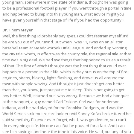
young man, somewhere in the state of Indiana, thought he was going
to be a professional football player. If you went through a portal in time
and happened to bump into this young man, what advice might you
have given yourself in that stage of life if you had the opportunity?
Dr. Thom Mayer
Well, the first thing I’d probably say goes, I couldn’t restrain myself. It’d
be Are you out of your mind. But when I was 11, I was on an all star
baseball team at Meadowbrook Little League. And ended up winning
the city title, which, in effect was the county title, the regional title at that
time was a big deal. We had two things that happened to us as a result
of that. The first of which I thought was the best thing that could ever
happen to a person in their life, which is they put us on the top of fire
engines, sirens, blazing, lights flashing, and drove us all around the
town with people waving. And I thought it just doesn’t get any better
than that, you know, just put put me to sleep. This is not going to get
any better. Well, it turned out I was wrong. Because we had a banquet
at the banquet, a guy named Carl Erskine. Carl was for Anderson,
Indiana, and he had played for the Brooklyn Dodgers, and was the
World Series strikeout record holder until Sandy Kofax broke it. And he
said something I’ll never ever forget, which was gentlemen, you can’t
do everything in life. No one can. But he paused for a fact. And I can
see him saying it and hear the tone in his voice. He said, but any of you