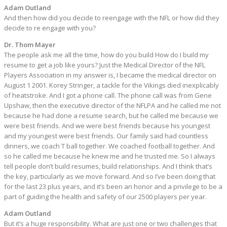
Adam Outland
And then how did you decide to reengage with the NFL or how did they
decide to re engage with you?
Dr. Thom Mayer
The people ask me all the time, how do you build How do I build my
resume to get a job like yours? Just the Medical Director of the NFL
Players Association in my answer is, I became the medical director on
August 1 2001. Korey Stringer, a tackle for the Vikings died inexplicably
of heatstroke. And I got a phone call. The phone call was from Gene
Upshaw, then the executive director of the NFLPA and he called me not
because he had done a resume search, but he called me because we
were best friends. And we were best friends because his youngest
and my youngest were best friends. Our family said had countless
dinners, we coach T ball together. We coached football together. And
so he called me because he knew me and he trusted me. So I always
tell people don’t build resumes, build relationships. And I think that’s
the key, particularly as we move forward. And so I’ve been doing that
for the last 23 plus years, and it’s been an honor and a privilege to be a
part of guiding the health and safety of our 2500 players per year.
Adam Outland
But it’s a huge responsibility. What are just one or two challenges that