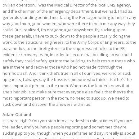
civilian operation, I was the Medical Director of the local EMS agency,
and the chairman of the emergency department. But we had, I had 32
generals standing behind me, facing the Pentagon willing to help in any
way good men, good women, who were there to help me any way they
could. But I realized, I’m not gonna get anywhere. By sucking up to
these generals, I have to suck down to the people actually doing the
work, to the structural engineers, to the Army Corps of Engineers, to the
paramedics, to the firefighters, to the suppressant folks to the FBI
evidence recovery team, in order to secure that building, so we could
safely they could safely get into the building, to help rescue those who
are in there and recover those who had not made it through the
horrific crash. And I think that’s true in all of our lives, we kind of suck
up guests, I always say the boss is someone who thinks that he’s the
most important person in the room. Whereas the leader knows that
she’s her job is to make sure that everyone else feels that they’re the
most important person in the room, no need to suck up. We need to
suck down and discover the answers within us.
Adam Outland
It is hard, right? You you step into a leadership role at times if you are
the leader, and you have people reporting and sometimes they’re
sucking up to you, though, when you reframe and say, it really is about