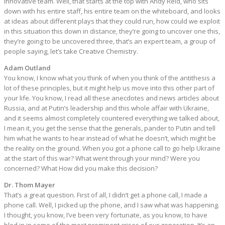
innovative team. Well, that starts at the top with Andy Reid, who sits
down with his entire staff, his entire team on the whiteboard, and looks
at ideas about different plays that they could run, how could we exploit
in this situation this down in distance, they’re going to uncover one this,
they’re going to be uncovered three, that’s an expert team, a group of
people saying, let’s take Creative Chemistry.
Adam Outland
You know, I know what you think of when you think of the antithesis a
lot of these principles, but it might help us move into this other part of
your life. You know, I read all these anecdotes and news articles about
Russia, and at Putin’s leadership and this whole affair with Ukraine,
and it seems almost completely countered everything we talked about,
I mean it, you get the sense that the generals, pander to Putin and tell
him what he wants to hear instead of what he doesn’t, which might be
the reality on the ground. When you got a phone call to go help Ukraine
at the start of this war? What went through your mind? Were you
concerned? What How did you make this decision?
Dr. Thom Mayer
That’s a great question. First of all, I didn’t get a phone call, I made a
phone call. Well, I picked up the phone, and I saw what was happening.
I thought, you know, I’ve been very fortunate, as you know, to have