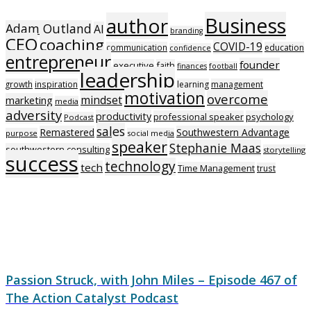
Business
author
Adam Outland
AI
branding
CEO
coaching
COVID-19
communication
education
confidence
entrepreneur
founder
executive
faith
finances
football
leadership
growth
inspiration
learning
management
motivation
overcome
mindset
marketing
media
adversity
productivity
professional speaker
psychology
Podcast
sales
Remastered
Southwestern Advantage
purpose
social media
speaker
Stephanie Maas
southwestern consulting
storytelling
success
technology
tech
Time Management
trust
Passion Struck, with John Miles – Episode 467 of
The Action Catalyst Podcast