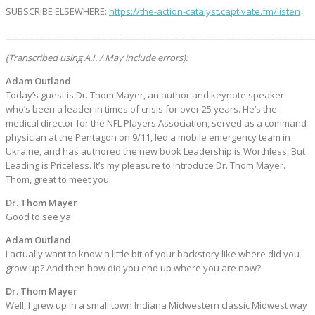
SUBSCRIBE ELSEWHERE:
https://the-action-catalyst.captivate.fm/listen
_________________________________________________________________________
(Transcribed using A.I. / May include errors):
Adam Outland
Today’s guest is Dr. Thom Mayer, an author and keynote speaker
who’s been a leader in times of crisis for over 25 years. He’s the
medical director for the NFL Players Association, served as a command
physician at the Pentagon on 9/11, led a mobile emergency team in
Ukraine, and has authored the new book Leadership is Worthless, But
Leading is Priceless. It’s my pleasure to introduce Dr. Thom Mayer.
Thom, great to meet you.
Dr. Thom Mayer
Good to see ya.
Adam Outland
I actually want to know a little bit of your backstory like where did you
grow up? And then how did you end up where you are now?
Dr. Thom Mayer
Well, I grew up in a small town Indiana Midwestern classic Midwest way