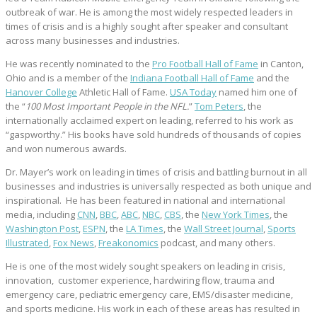
outbreak of war. He is among the most widely respected leaders in
times of crisis and is a highly sought after speaker and consultant
across many businesses and industries.
He was recently nominated to the
Pro Football Hall of Fame
in Canton,
Ohio and is a member of the
Indiana Football Hall of Fame
and the
Hanover College
Athletic Hall of Fame.
USA Today
named him one of
the “
100 Most Important People in the NFL.
”
Tom Peters
, the
internationally acclaimed expert on leading, referred to his work as
“gaspworthy.” His books have sold hundreds of thousands of copies
and won numerous awards.
Dr. Mayer’s work on leading in times of crisis and battling burnout in all
businesses and industries is universally respected as both unique and
inspirational. He has been featured in national and international
media, including
CNN
,
BBC
,
ABC
,
NBC
,
CBS
, the
New York Times
, the
Washington Post
,
ESPN
, the
LA Times
, the
Wall Street Journal
,
Sports
Illustrated
,
Fox News
,
Freakonomics
podcast, and many others.
He is one of the most widely sought speakers on leading in crisis,
innovation, customer experience, hardwiring flow, trauma and
emergency care, pediatric emergency care, EMS/disaster medicine,
and sports medicine. His work in each of these areas has resulted in