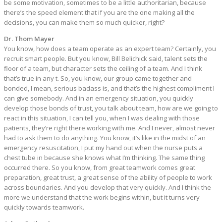
be some motivation, sometimes to be a little authoritarian, because
there’s the speed element that if you are the one making all the
decisions, you can make them so much quicker, right?
Dr. Thom Mayer
You know, how does a team operate as an expert team? Certainly, you
recruit smart people. But you know, Bill Belichick said, talent sets the
floor of a team, but character sets the ceiling of a team. And I think
that’s true in any t. So, you know, our group came together and
bonded, I mean, serious badass is, and that’s the highest compliment I
can give somebody. And in an emergency situation, you quickly
develop those bonds of trust, you talk about team, how are we going to
react in this situation, I can tell you, when I was dealing with those
patients, they’re right there working with me. And I never, almost never
had to ask them to do anything. You know, it’s like in the midst of an
emergency resuscitation, I put my hand out when the nurse puts a
chest tube in because she knows what I’m thinking. The same thing
occurred there. So you know, from great teamwork comes great
preparation, great trust, a great sense of the ability of people to work
across boundaries. And you develop that very quickly. And I think the
more we understand that the work begins within, but it turns very
quickly towards teamwork.