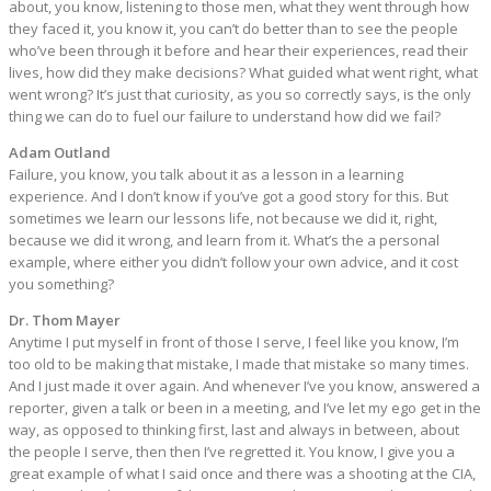
about, you know, listening to those men, what they went through how
they faced it, you know it, you can’t do better than to see the people
who’ve been through it before and hear their experiences, read their
lives, how did they make decisions? What guided what went right, what
went wrong? It’s just that curiosity, as you so correctly says, is the only
thing we can do to fuel our failure to understand how did we fail?
Adam Outland
Failure, you know, you talk about it as a lesson in a learning
experience. And I don’t know if you’ve got a good story for this. But
sometimes we learn our lessons life, not because we did it, right,
because we did it wrong, and learn from it. What’s the a personal
example, where either you didn’t follow your own advice, and it cost
you something?
Dr. Thom Mayer
Anytime I put myself in front of those I serve, I feel like you know, I’m
too old to be making that mistake, I made that mistake so many times.
And I just made it over again. And whenever I’ve you know, answered a
reporter, given a talk or been in a meeting, and I’ve let my ego get in the
way, as opposed to thinking first, last and always in between, about
the people I serve, then then I’ve regretted it. You know, I give you a
great example of what I said once and there was a shooting at the CIA,