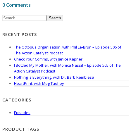
0 Comments
Search
RECENT POSTS
The Octopus Organization, with Phil Le-Brun – Episode 506 of
The Action Catalyst Podcast
Check Your Comms, with Janice Kapner
I Bottled My Mother, with Monica Nassif – Episode 505 of The
Action Catalyst Podcast
Nothing Is Everything, with Dr. Barb Rembiesa
HeartPrint, with Meg Tuohey
CATEGORIES
Episodes
PRODUCT TAGS