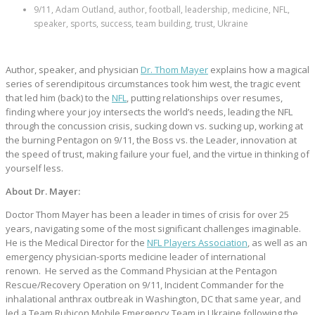
9/11, Adam Outland, author, football, leadership, medicine, NFL,
speaker, sports, success, team building, trust, Ukraine
Author, speaker, and physician
Dr. Thom Mayer
explains how a magical
series of serendipitous circumstances took him west, the tragic event
that led him (back) to the
NFL
, putting relationships over resumes,
finding where your joy intersects the world’s needs, leading the NFL
through the concussion crisis, sucking down vs. sucking up, working at
the burning Pentagon on 9/11, the Boss vs. the Leader, innovation at
the speed of trust, making failure your fuel, and the virtue in thinking of
yourself less.
About Dr. Mayer:
Doctor Thom Mayer has been a leader in times of crisis for over 25
years, navigating some of the most significant challenges imaginable.
He is the Medical Director for the
NFL Players Association
, as well as an
emergency physician-sports medicine leader of international
renown. He served as the Command Physician at the Pentagon
Rescue/Recovery Operation on 9/11, Incident Commander for the
inhalational anthrax outbreak in Washington, DC that same year, and
led a Team Rubicon Mobile Emergency Team in Ukraine following the