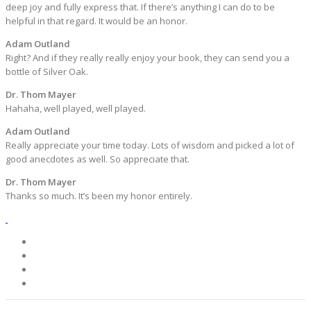
deep joy and fully express that. If there’s anything I can do to be
helpful in that regard. It would be an honor.
Adam Outland
Right? And if they really really enjoy your book, they can send you a
bottle of Silver Oak.
Dr. Thom Mayer
Hahaha, well played, well played.
Adam Outland
Really appreciate your time today. Lots of wisdom and picked a lot of
good anecdotes as well. So appreciate that.
Dr. Thom Mayer
Thanks so much. It’s been my honor entirely.