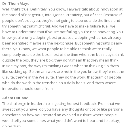
Dr. Thom Mayer
Well, that’s true. Definitely. You know, I always talk about innovation at
the speed of not genius, intelligence, creativity, but of cost. Because if
people don’t trust you, they’re not going to step outside the lines and
try something that might fail. And we have to make failure fuel, we
have to understand that if you’re not failing, you’re not innovating. You
know, you’re only adopting best practices, adopting what has already
been identified maybe as the next phase. But something that’s clearly
there, you know, we want people to be able to think we’re really
completely outside the box, most of the time when the boss says, think
outside the box, they are box, they don’t mean that they mean think
inside my box, the way I’m thinking Guess what I’m thinking. So that’s
like sucking up. So the answers are not in the you know, they’re not the
C suite, they’re in the We suite. They do the work, that team of people
who do the work in the trenches on a daily basis. And that’s where
innovation should come from.
Adam Outland
The challenge in leadership is getting honest feedback. From that we
sweet that you have, do you have any thoughts or tips or like personal
anecdotes on how you created an evolved a culture where people
would tell you sometimes what you didn’t want to hear and felt okay,
doing that?