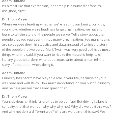
Adam Outland
It’s almost like that expression, leadership is assumed before it’s
assigned, right?
Dr. Thom Mayer
Wherever we’re leading, whether we’re leading our family, our kids,
you know, whether we’re leading a large organization, we have to
learn to tell the story of the people we serve. Tell a story about the
people that you represent. In too many organizations, too many teams
are so bogged down in statistics and data, instead of telling the story
of the people that we serve. Mark Twain was very good at this as most
things when he said, If you want to rise to the meteoric heights of
literary greatness, don’t write about man, write about a man tell the
story of the person who’s doing it.
Adam Outland
Curiosity has had to have played a role in your life, because of your
well read and well study. How much importance do you put on curiosity
and being a person that asked questions?
Dr. Thom Mayer
Yeah, obviously, I think failure has to be our fuel. But driving failure is
curiosity, that that wonder why why why not? Why did we do it this way?
And why not do it a different way? Why are we doing it this way? We