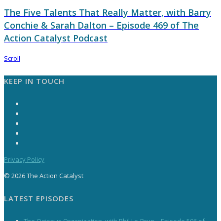
The Five Talents That Really Matter, with Barry
Conchie & Sarah Dalton – Episode 469 of The
Action Catalyst Podcast
Scroll
KEEP IN TOUCH
Privacy Policy
© 2026 The Action Catalyst
LATEST EPISODES
The Octopus Organization, with Phil Le-Brun – Episode 506 of