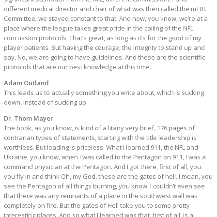
different medical director and chair of what was then called the mTBI.
Committee, we stayed constant to that. And now, you know, we’re at a
place where the league takes great pride in the calling of the NFL
concussion protocols. That’s great, as long as it’s for the good of my
player patients. But having the courage, the integrity to stand up and
say, No, we are going to have guidelines. And these are the scientific
protocols that are our best knowledge at this time.
Adam Outland
This leads us to actually something you write about, which is sucking
down, instead of sucking up.
Dr. Thom Mayer
The book, as you know, is kind of a litany very brief, 176 pages of
contrarian types of statements, starting with the title leadership is
worthless. But leading is priceless. What I learned 911, the NFL and
Ukraine, you know, when I was called to the Pentagon on 911, I was a
command physician at the Pentagon. And I got there, first of all, you
you fly in and think Oh, my God, these are the gates of hell. I mean, you
see the Pentagon of all things burning, you know, I couldn’t even see
that there was any remnants of a plane in the southwest wall was
completely on fire. But the gates of Hell take you to some pretty
interesting places. And so what I learned was that, first of all, is a