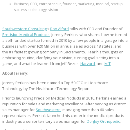
Business, CEO, entrepreneur, founder, marketing, medical, startup,
success, technology, vision
Southwestern Consulting
’s
Ron Alford
talks with CEO and Founder of
Precision Medical Products
, Jeremy Perkins, who shares how he turned
a self-funded startup formed in 2010 by a few people in a garage into a
business with over $20 Million in annual sales across 18 states, and
the #1 fastest growing company in Sacramento. Hear his thoughts on
embracing routine, clarifying your vision, turning goal-setting into a
game, and what he learned from Jeff Bezos,
Harvard
, and
MIT
.
About Jeremy:
Jeremy Perkins has been named a Top 50 CEO in Healthcare
Technology by The Healthcare Technology Report.
Prior to launching Precision Medical Products in 2010, Perkins earned a
reputation for sales and marketing excellence. After serving as district
sales manager for
Southwestern
, managing more than 60 sales
representatives, Perkin’s launched his career in the medical products
industry as a senior territory sales manager for
DonJoy Orthopedic
.