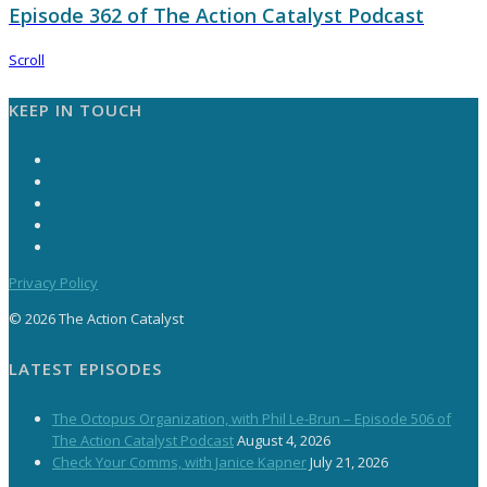
Episode 362 of The Action Catalyst Podcast
Scroll
KEEP IN TOUCH
Privacy Policy
© 2026 The Action Catalyst
LATEST EPISODES
The Octopus Organization, with Phil Le-Brun – Episode 506 of
The Action Catalyst Podcast
August 4, 2026
Check Your Comms, with Janice Kapner
July 21, 2026