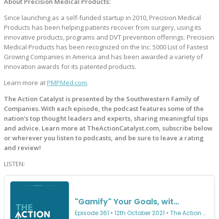
About Precision Medical Products:
Since launching as a self-funded startup in 2010, Precision Medical
Products has been helping patients recover from surgery, using its
innovative products, programs and DVT prevention offerings. Precision
Medical Products has been recognized on the Inc. 5000 List of Fastest
Growing Companies in America and has been awarded a variety of
innovation awards for its patented products.
Learn more at
PMPMed.com
.
The Action Catalyst is presented by the Southwestern Family of
Companies. With each episode, the podcast features some of the
nation’s top thought leaders and experts, sharing meaningful tips
and advice. Learn more at TheActionCatalyst.com, subscribe below
or wherever you listen to podcasts, and be sure to leave a rating
and review!
LISTEN: