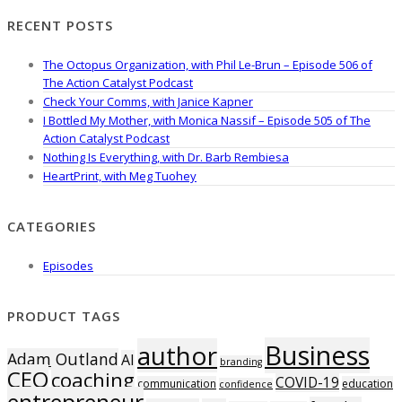
RECENT POSTS
The Octopus Organization, with Phil Le-Brun – Episode 506 of
The Action Catalyst Podcast
Check Your Comms, with Janice Kapner
I Bottled My Mother, with Monica Nassif – Episode 505 of The
Action Catalyst Podcast
Nothing Is Everything, with Dr. Barb Rembiesa
HeartPrint, with Meg Tuohey
CATEGORIES
Episodes
PRODUCT TAGS
Business
author
Adam Outland
AI
branding
CEO
coaching
COVID-19
communication
education
confidence
entrepreneur