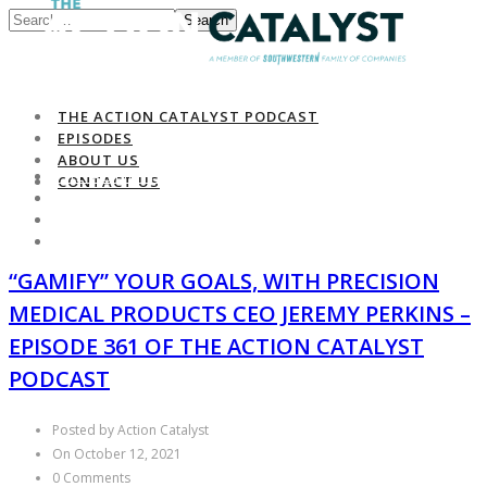
Search
THE ACTION CATALYST PODCAST
EPISODES
ABOUT US
THE ACTION CATALYST PODCAST
CONTACT US
EPISODES
ABOUT US
CONTACT US
“GAMIFY” YOUR GOALS, WITH PRECISION
MEDICAL PRODUCTS CEO JEREMY PERKINS –
EPISODE 361 OF THE ACTION CATALYST
PODCAST
Posted by Action Catalyst
On October 12, 2021
0 Comments