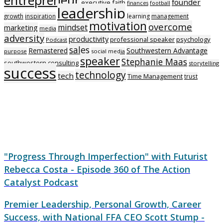
founder
executive
faith
finances
football
leadership
growth
inspiration
learning
management
motivation
overcome
mindset
marketing
media
adversity
productivity
professional speaker
psychology
Podcast
sales
Remastered
Southwestern Advantage
purpose
social media
speaker
Stephanie Maas
southwestern consulting
storytelling
success
technology
tech
Time Management
trust
"Progress Through Imperfection" with Futurist
Rebecca Costa - Episode 360 of The Action
Catalyst Podcast
Premier Leadership, Personal Growth, Career
Success, with National FFA CEO Scott Stump -