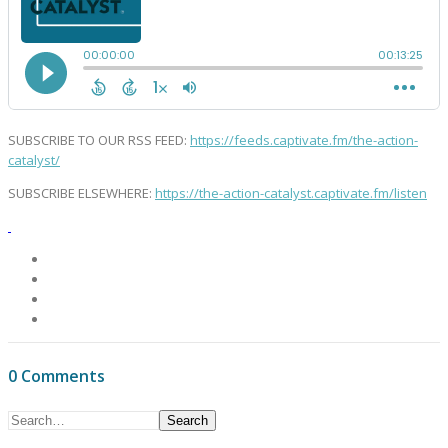
SUBSCRIBE TO OUR RSS FEED:
https://feeds.captivate.fm/the-action-
catalyst/
SUBSCRIBE ELSEWHERE:
https://the-action-catalyst.captivate.fm/listen
0 Comments
Search