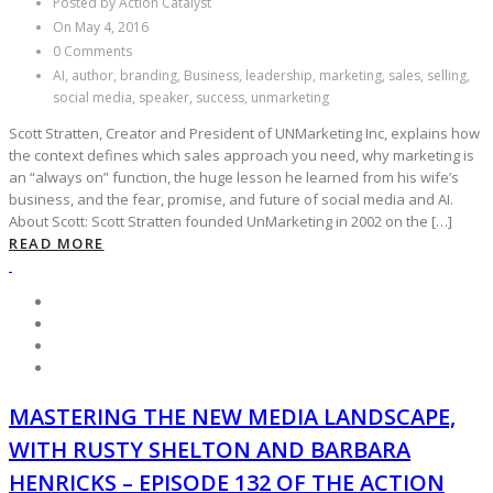
Posted by Action Catalyst
On May 4, 2016
0 Comments
AI, author, branding, Business, leadership, marketing, sales, selling,
social media, speaker, success, unmarketing
Scott Stratten, Creator and President of UNMarketing Inc, explains how
the context defines which sales approach you need, why marketing is
an “always on” function, the huge lesson he learned from his wife’s
business, and the fear, promise, and future of social media and AI.
About Scott: Scott Stratten founded UnMarketing in 2002 on the […]
READ MORE
MASTERING THE NEW MEDIA LANDSCAPE,
WITH RUSTY SHELTON AND BARBARA
HENRICKS – EPISODE 132 OF THE ACTION