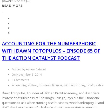
powerful. About […]
READ MORE
ACCOUNTING FOR THE NUMBERPHOBIC,
WITH DAWN FOTOPULOS – EPISODE 65 OF
THE ACTION CATALYST PODCAST
Posted by Action Catalyst
On November 5, 2014
0 Comments
accounting, author, Business, finance, mindset, money, profit, sales
Dawn Fotopulos, Founder of Hidden Profit Academy, and Associate
Professor of Business at The King’s College, lays out the 3 financial
questions to ask when running ANY business, what bankruptcy IS and
ISN’T, the 3 main parts of a balance sheet, recognizing accounting