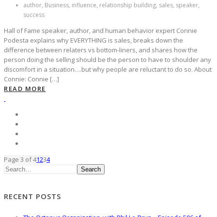
author, Business, influence, relationship building, sales, speaker,
success
Hall of Fame speaker, author, and human behavior expert Connie
Podesta explains why EVERYTHING is sales, breaks down the
difference between relaters vs bottom-liners, and shares how the
person doing the selling should be the person to have to shoulder any
discomfort in a situation….but why people are reluctant to do so. About
Connie: Connie […]
READ MORE
Page 3 of 4
1
2
3
4
Search
RECENT POSTS