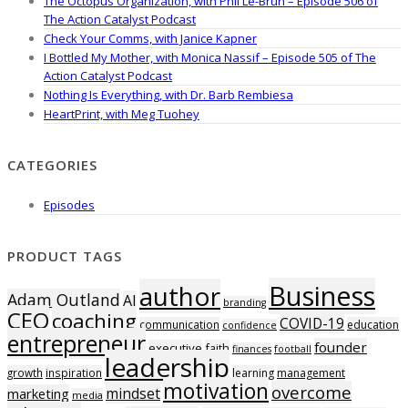
The Octopus Organization, with Phil Le-Brun – Episode 506 of
The Action Catalyst Podcast
Check Your Comms, with Janice Kapner
I Bottled My Mother, with Monica Nassif – Episode 505 of The
Action Catalyst Podcast
Nothing Is Everything, with Dr. Barb Rembiesa
HeartPrint, with Meg Tuohey
CATEGORIES
Episodes
PRODUCT TAGS
Business
author
Adam Outland
AI
branding
CEO
coaching
COVID-19
communication
education
confidence
entrepreneur
founder
executive
faith
finances
football
leadership
growth
inspiration
learning
management
motivation
overcome
mindset
marketing
media