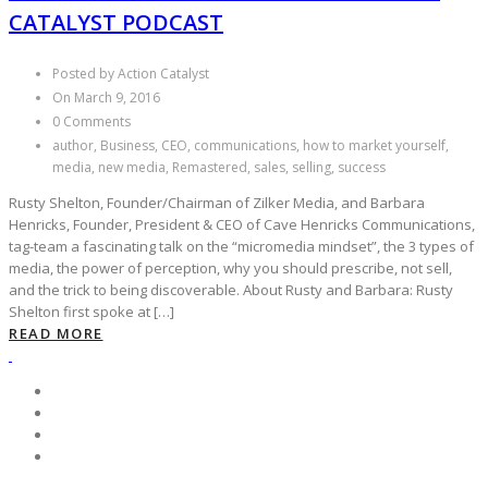
CATALYST PODCAST
Posted by Action Catalyst
On March 9, 2016
0 Comments
author, Business, CEO, communications, how to market yourself,
media, new media, Remastered, sales, selling, success
Rusty Shelton, Founder/Chairman of Zilker Media, and Barbara
Henricks, Founder, President & CEO of Cave Henricks Communications,
tag-team a fascinating talk on the “micromedia mindset”, the 3 types of
media, the power of perception, why you should prescribe, not sell,
and the trick to being discoverable. About Rusty and Barbara: Rusty
Shelton first spoke at […]
READ MORE