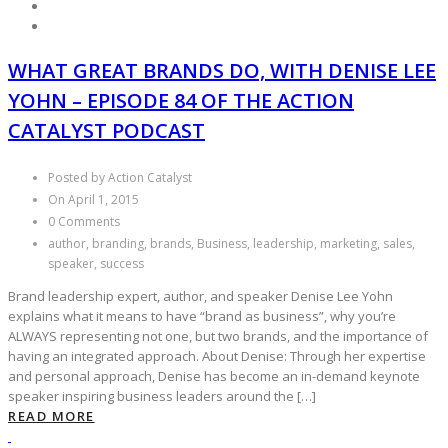
WHAT GREAT BRANDS DO, WITH DENISE LEE
YOHN – EPISODE 84 OF THE ACTION
CATALYST PODCAST
Posted by Action Catalyst
On April 1, 2015
0 Comments
author, branding, brands, Business, leadership, marketing, sales,
speaker, success
Brand leadership expert, author, and speaker Denise Lee Yohn
explains what it means to have “brand as business”, why you’re
ALWAYS representing not one, but two brands, and the importance of
having an integrated approach. About Denise: Through her expertise
and personal approach, Denise has become an in-demand keynote
speaker inspiring business leaders around the […]
READ MORE