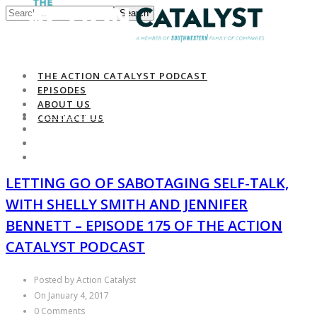
Search
THE ACTION CATALYST PODCAST
EPISODES
ABOUT US
THE ACTION CATALYST PODCAST
CONTACT US
EPISODES
ABOUT US
CONTACT US
LETTING GO OF SABOTAGING SELF-TALK,
WITH SHELLY SMITH AND JENNIFER
BENNETT – EPISODE 175 OF THE ACTION
CATALYST PODCAST
Posted by Action Catalyst
On January 4, 2017
0 Comments