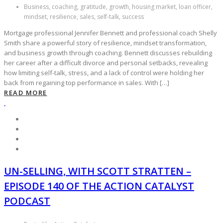
Business, coaching, gratitude, growth, housing market, loan officer,
mindset, resilience, sales, self-talk, success
Mortgage professional Jennifer Bennett and professional coach Shelly
Smith share a powerful story of resilience, mindset transformation,
and business growth through coaching. Bennett discusses rebuilding
her career after a difficult divorce and personal setbacks, revealing
how limiting self-talk, stress, and a lack of control were holding her
back from regaining top performance in sales. With […]
READ MORE
UN-SELLING, WITH SCOTT STRATTEN –
EPISODE 140 OF THE ACTION CATALYST
PODCAST