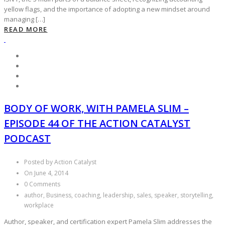
yellow flags, and the importance of adopting a new mindset around
managing […]
READ MORE
BODY OF WORK, WITH PAMELA SLIM –
EPISODE 44 OF THE ACTION CATALYST
PODCAST
Posted by Action Catalyst
On June 4, 2014
0 Comments
author, Business, coaching, leadership, sales, speaker, storytelling,
workplace
Author, speaker, and certification expert Pamela Slim addresses the