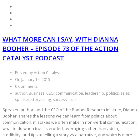
WHAT MORE CAN I SAY, WITH DIANNA
BOOHER – EPISODE 73 OF THE ACTION
CATALYST PODCAST
Posted by Action Catalyst
On January 14, 2015
0 Comments
author, Business, CEO, communication, leadership, politics, sales,
speaker, storytelling, success, trust
Speaker, author, and the CEO of the Booher Research Institute, Dianna
Booher, shares the lessons we can learn from politics about
communication, mistakes we often make in non-verbal communication,
what to do when trust is eroded, averaging rather than adding
credibility, and tips to telling a story vs a narrative, and which is more