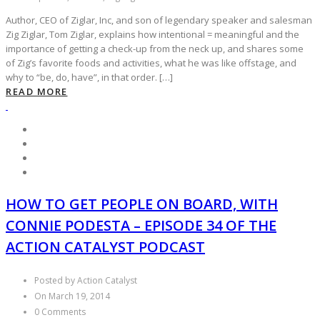
Author, CEO of Ziglar, Inc, and son of legendary speaker and salesman
Zig Ziglar, Tom Ziglar, explains how intentional = meaningful and the
importance of getting a check-up from the neck up, and shares some
of Zig’s favorite foods and activities, what he was like offstage, and
why to “be, do, have”, in that order. […]
READ MORE
HOW TO GET PEOPLE ON BOARD, WITH
CONNIE PODESTA – EPISODE 34 OF THE
ACTION CATALYST PODCAST
Posted by Action Catalyst
On March 19, 2014
0 Comments