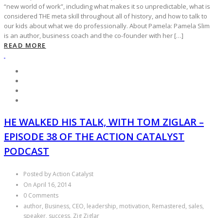
“new world of work”, including what makes it so unpredictable, what is
considered THE meta skill throughout all of history, and how to talk to
our kids about what we do professionally. About Pamela: Pamela Slim
is an author, business coach and the co-founder with her […]
READ MORE
HE WALKED HIS TALK, WITH TOM ZIGLAR –
EPISODE 38 OF THE ACTION CATALYST
PODCAST
Posted by Action Catalyst
On April 16, 2014
0 Comments
author, Business, CEO, leadership, motivation, Remastered, sales,
speaker, success, Zig Ziglar