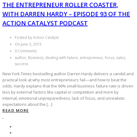
THE ENTREPRENEUR ROLLER COASTER,
WITH DARREN HARDY – EPISODE 93 OF THE
ACTION CATALYST PODCAST
Posted by Action Catalyst
On June 3, 2015
0 Comments
author, Business, dealing with failure, entrepreneur, focus, sales,
success
New York Times bestselling author Darren Hardy delivers a candid and
practical look at why most entrepreneurs fail—and how to beat the
odds. Hardy explains that the 66% small‑business failure rate is driven
less by external factors like capital or competition and more by
internal, emotional unpreparedness, lack of focus, and unrealistic
expectations about the […]
READ MORE