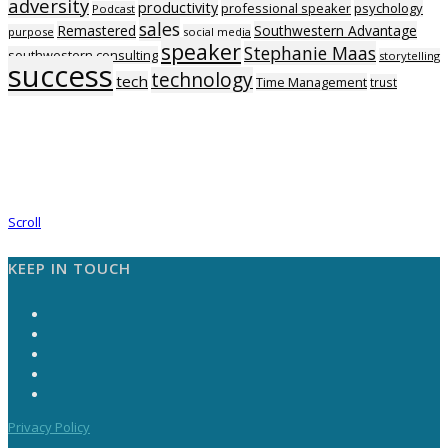
adversity
productivity
professional speaker
psychology
Podcast
sales
Remastered
Southwestern Advantage
purpose
social media
speaker
Stephanie Maas
southwestern consulting
storytelling
success
technology
tech
Time Management
trust
Scroll
KEEP IN TOUCH
Privacy Policy